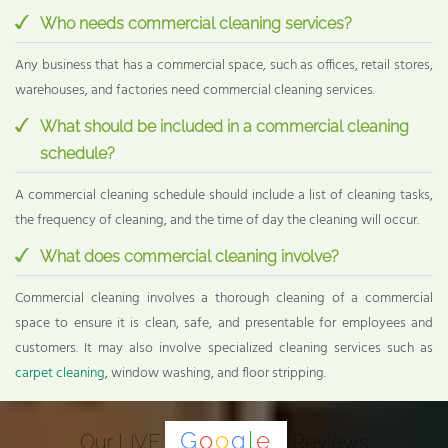
Who needs commercial cleaning services?
Any business that has a commercial space, such as offices, retail stores,
warehouses, and factories need commercial cleaning services.
What should be included in a commercial cleaning
schedule?
A commercial cleaning schedule should include a list of cleaning tasks,
the frequency of cleaning, and the time of day the cleaning will occur.
What does commercial cleaning involve?
Commercial cleaning involves a thorough cleaning of a commercial
space to ensure it is clean, safe, and presentable for employees and
customers. It may also involve specialized cleaning services such as
carpet cleaning
, window washing, and floor stripping.
G
o
o
g
l
e
Our LIVE
Reviews