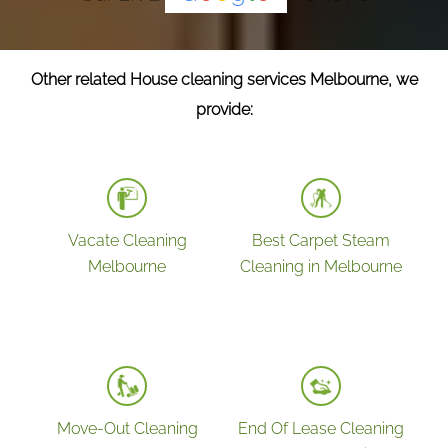
Other related House cleaning services Melbourne, we
provide:
Vacate Cleaning
Best Carpet Steam
Melbourne
Cleaning in Melbourne
Move-Out Cleaning
End Of Lease Cleaning