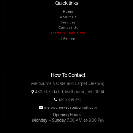
Quick links
Home
About Us
Services
Contact Us
Terms & Conditions
Sitemap
How To Contact
Melbourne Vacate and Carpet Cleaning
480 St Kilda Rd, Melbourne, VIC 3004
1800 015 669
melbournevacate@gmail.com
Opening Hours:-
Monday – Sunday
7:00 AM to 9:00 PM