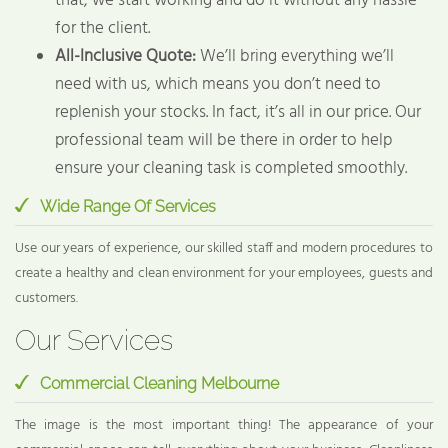
that, we start working and do it without any hassle
for the client.
All-Inclusive Quote:
We’ll bring everything we’ll
need with us, which means you don’t need to
replenish your stocks. In fact, it’s all in our price. Our
professional team will be there in order to help
ensure your cleaning task is completed smoothly.
Wide Range Of Services
Use our years of experience, our skilled staff and modern procedures to
create a healthy and clean environment for your employees, guests and
customers.
Our Services
Commercial Cleaning Melbourne
The image is the most important thing! The appearance of your