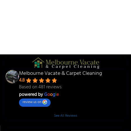
Melbourne Vacate & Carpet Cleaning
4.8
Based on 481 reviews
powered by
G
o
o
g
l
e
review us on
See All Reviews