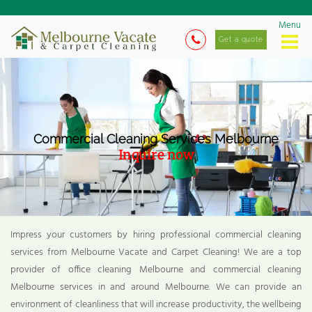
Menu
Get a quote
Commercial Cleaning Services Melbourne
Inquire now
Impress your customers by hiring professional commercial cleaning
services from Melbourne Vacate and Carpet Cleaning! We are a top
provider of office cleaning Melbourne and commercial cleaning
Melbourne services in and around Melbourne. We can provide an
environment of cleanliness that will increase productivity, the wellbeing