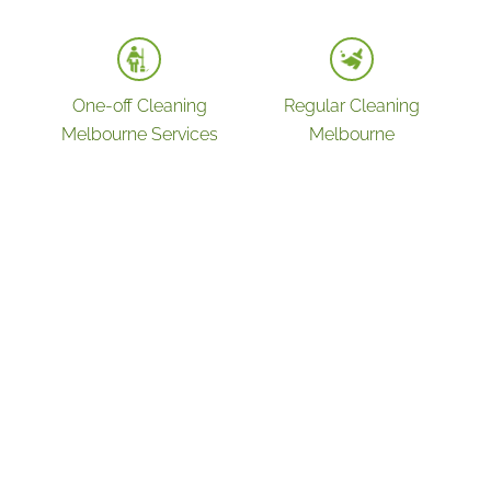
One-off Cleaning
Regular Cleaning
Melbourne Services
Melbourne