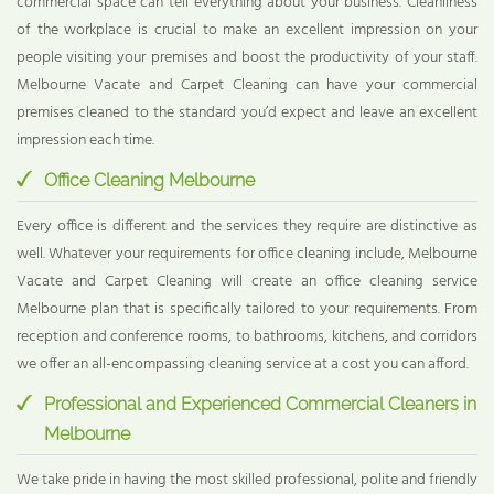
commercial space can tell everything about your business. Cleanliness
of the workplace is crucial to make an excellent impression on your
people visiting your premises and boost the productivity of your staff.
Melbourne Vacate and Carpet Cleaning can have your commercial
premises cleaned to the standard you’d expect and leave an excellent
impression each time.
Office Cleaning Melbourne
Every office is different and the services they require are distinctive as
well. Whatever your requirements for office cleaning include, Melbourne
Vacate and Carpet Cleaning will create an office cleaning service
Melbourne plan that is specifically tailored to your requirements. From
reception and conference rooms, to bathrooms, kitchens, and corridors
we offer an all-encompassing cleaning service at a cost you can afford.
Professional and Experienced Commercial Cleaners in
Melbourne
We take pride in having the most skilled professional, polite and friendly