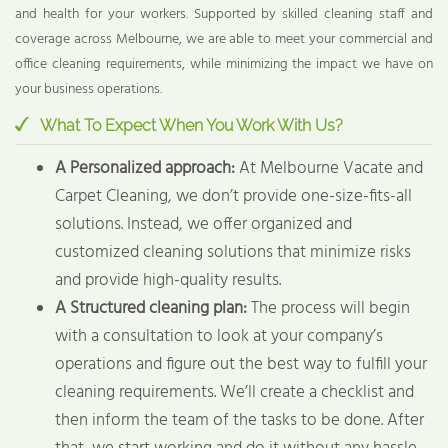
and health for your workers. Supported by skilled cleaning staff and
coverage across Melbourne, we are able to meet your commercial and
office cleaning requirements, while minimizing the impact we have on
your business operations.
What To Expect When You Work With Us?
A Personalized approach:
At Melbourne Vacate and
Carpet Cleaning, we don’t provide one-size-fits-all
solutions. Instead, we offer organized and
customized cleaning solutions that minimize risks
and provide high-quality results.
A Structured cleaning plan:
The process will begin
with a consultation to look at your company’s
operations and figure out the best way to fulfill your
cleaning requirements. We’ll create a checklist and
then inform the team of the tasks to be done. After