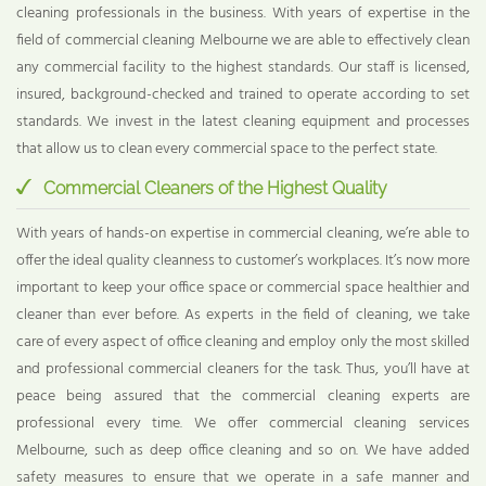
cleaning professionals in the business. With years of expertise in the
field of commercial cleaning Melbourne we are able to effectively clean
any commercial facility to the highest standards. Our staff is licensed,
insured, background-checked and trained to operate according to set
standards. We invest in the latest cleaning equipment and processes
that allow us to clean every commercial space to the perfect state.
Commercial Cleaners of the Highest Quality
With years of hands-on expertise in commercial cleaning, we’re able to
offer the ideal quality cleanness to customer’s workplaces. It’s now more
important to keep your office space or commercial space healthier and
cleaner than ever before. As experts in the field of cleaning, we take
care of every aspect of office cleaning and employ only the most skilled
and professional commercial cleaners for the task. Thus, you’ll have at
peace being assured that the commercial cleaning experts are
professional every time. We offer commercial cleaning services
Melbourne, such as deep office cleaning and so on. We have added
safety measures to ensure that we operate in a safe manner and