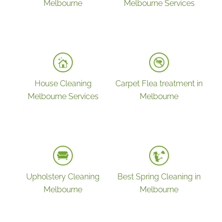
Melbourne
Melbourne Services
House Cleaning
Carpet Flea treatment in
Melbourne Services
Melbourne
Upholstery Cleaning
Best Spring Cleaning in
Melbourne
Melbourne