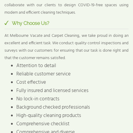
collaborate with our clients to design COVID-19-free spaces using
modern and efficient cleaning techniques.
Why Choose Us?
At Melbourne Vacate and Carpet Cleaning, we take proud in doing an
excellent and efficient task. We conduct quality control inspections and
surveys with our customers for ensuring that our task is done right and
that the customer remains satisfied.
Attention to detail
Reliable customer service
Cost effective
Fully insured and licensed services
No lock-in contracts
Background checked professionals
High-quality cleaning products
Comprehensive checklist
Comprehensive and diverse