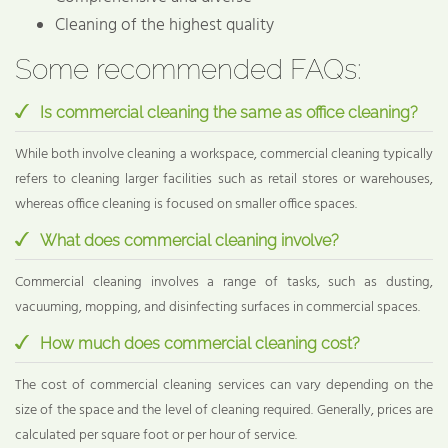
Cleaning of the highest quality
Some recommended FAQs:
Is commercial cleaning the same as office cleaning?
While both involve cleaning a workspace, commercial cleaning typically
refers to cleaning larger facilities such as retail stores or warehouses,
whereas office cleaning is focused on smaller office spaces.
What does commercial cleaning involve?
Commercial cleaning involves a range of tasks, such as dusting,
vacuuming, mopping, and disinfecting surfaces in commercial spaces.
How much does commercial cleaning cost?
The cost of commercial cleaning services can vary depending on the
size of the space and the level of cleaning required. Generally, prices are
calculated per square foot or per hour of service.