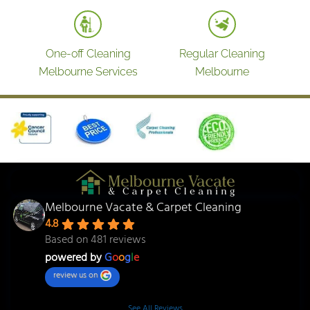
One-off Cleaning
Regular Cleaning
Melbourne Services
Melbourne
Melbourne Vacate & Carpet Cleaning
4.8
Based on 481 reviews
powered by
G
o
o
g
l
e
review us on
See All Reviews