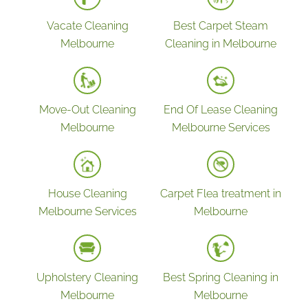
Vacate Cleaning
Best Carpet Steam
Melbourne
Cleaning in Melbourne
Move-Out Cleaning
End Of Lease Cleaning
Melbourne
Melbourne Services
House Cleaning
Carpet Flea treatment in
Melbourne Services
Melbourne
Upholstery Cleaning
Best Spring Cleaning in
Melbourne
Melbourne