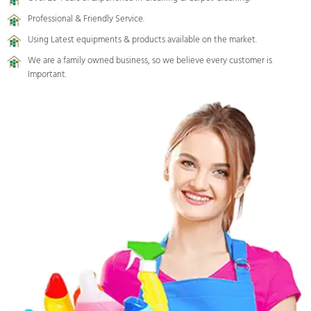
Professional & Friendly Service.
Using Latest equipments & products available on the market.
We are a family owned business, so we believe every customer is
Important.