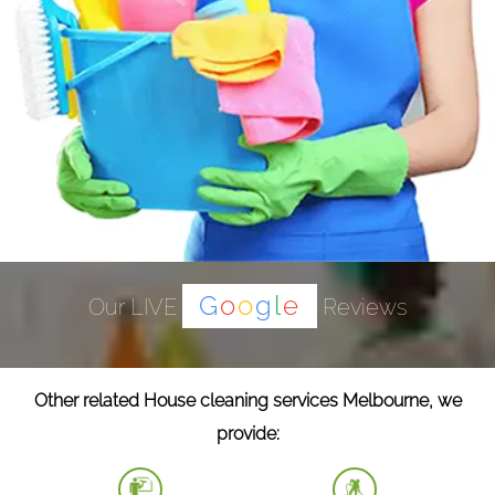
G
o
o
g
l
e
Our LIVE
Reviews
Other related House cleaning services Melbourne, we
provide: