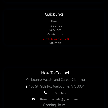
Quick links
Home
About Us
Services
Contact Us
Terms & Conditions
Sitemap
How To Contact
Melbourne Vacate and Carpet Cleaning
480 St Kilda Rd, Melbourne, VIC 3004
1800 015 669
melbournevacate@gmail.com
Opening Hours:-