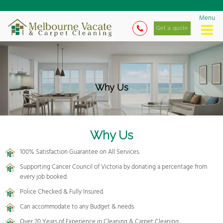
Menu
Get a quote
Why Us
Why Us
100% Satisfaction Guarantee on All Services.
Supporting Cancer Council of Victoria by donating a percentage from
every job booked.
Police Checked & Fully Insured.
Can accommodate to any Budget & needs.
Over 20 Years of Experience in Cleaning & Carpet Cleaning.