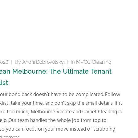
2026
|
By
Andrii Dobrovolskyi
|
In
MVCC Cleaning
lean Melbourne: The Ultimate Tenant
ist
list, take your time, and don’t skip the small details. If it
 like too much, Melbourne Vacate and Carpet Cleaning is
help. Our team handles the whole job from top to
so you can focus on your move instead of scrubbing