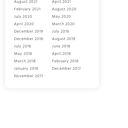
August 2021
April 2021
February 2021
August 2020
July 2020
May 2020
April 2020
March 2020
December 2019
July 2019
December 2018
August 2018
July 2018
June 2018
May 2018
April 2018
March 2018
February 2018
January 2018
December 2017
November 2017