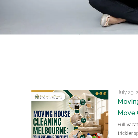
July 29, 
Moving
Move 
Full vacate clean, carpet steam clean, or just a hand with the
trickier 