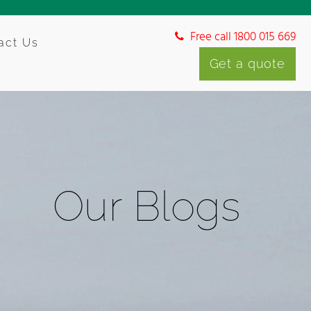
Free call 1800 015 669
act Us
Get a quote
Our Blogs