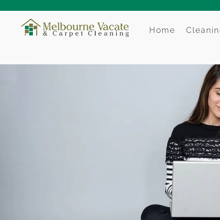
Home
Cleanin