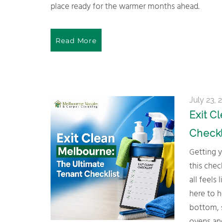
place ready for the warmer months ahead.
Read More
July 23, 
Exit C
Checkl
Getting your bond back doesn’t have to be complicated. Follow
this check
all feels
here to 
bottom, 