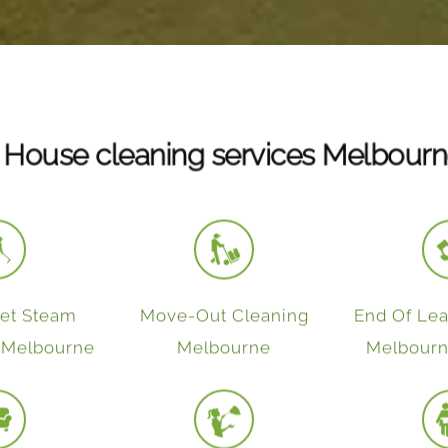
 House cleaning services Melbourn
pet Steam
Move-Out Cleaning
End Of Lea
n Melbourne
Melbourne
Melbourn