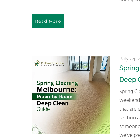
during an
Read More
July 24, 
Sprin
Deep 
Spring Cleaning Melbourne homes doesn’t need to be an all-
weekend n
that are 
section a
someone e
we’ve pre