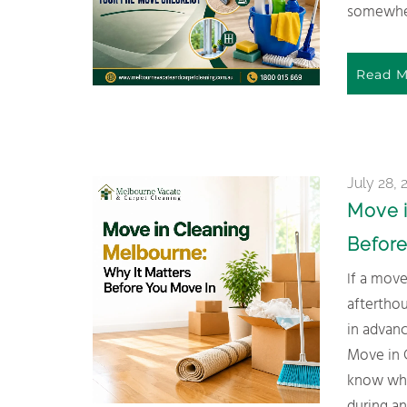
somewher
Read M
July 28, 
Move i
Before
If a move’s coming up, don’t leave the cleaning as an
afterthou
in advanc
Move in 
know wha