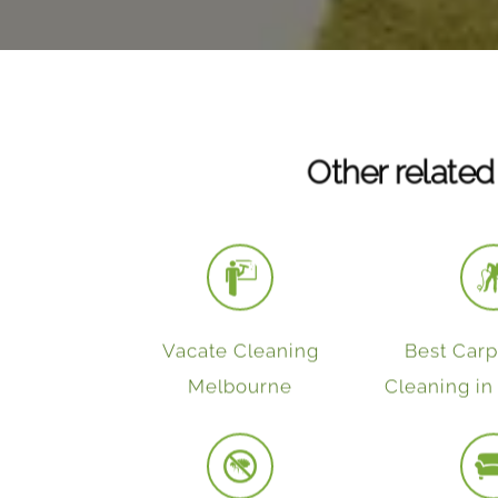
Other related
Vacate Cleaning
Best Car
Melbourne
Cleaning i