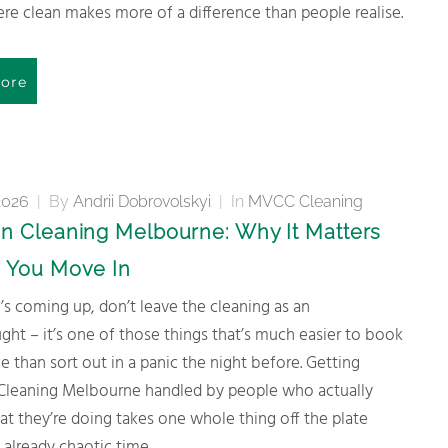
e clean makes more of a difference than people realise.
ore
2026
|
By
Andrii Dobrovolskyi
|
In
MVCC Cleaning
n Cleaning Melbourne: Why It Matters
 You Move In
ght – it’s one of those things that’s much easier to book
e than sort out in a panic the night before. Getting
Cleaning Melbourne handled by people who actually
t they’re doing takes one whole thing off the plate