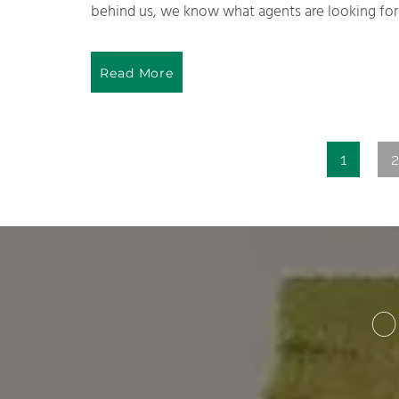
behind us, we know what agents are looking for 
Read More
1
2
O