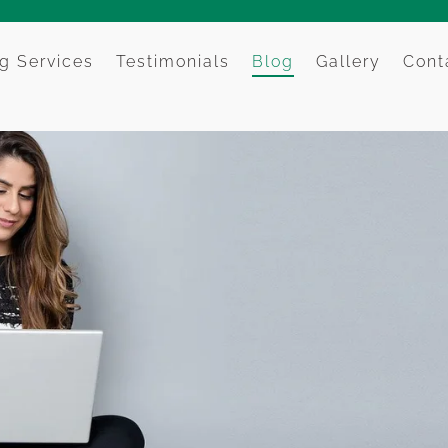
g Services
Testimonials
Blog
Gallery
Cont