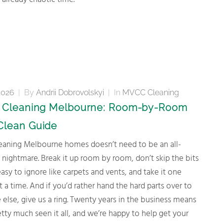
 already chaotic time.
2026
|
By
Andrii Dobrovolskyi
|
In
MVCC Cleaning
g Cleaning Melbourne: Room-by-Room
Clean Guide
ightmare. Break it up room by room, don’t skip the bits
easy to ignore like carpets and vents, and take it one
t a time. And if you’d rather hand the hard parts over to
lse, give us a ring. Twenty years in the business means
tty much seen it all, and we’re happy to help get your