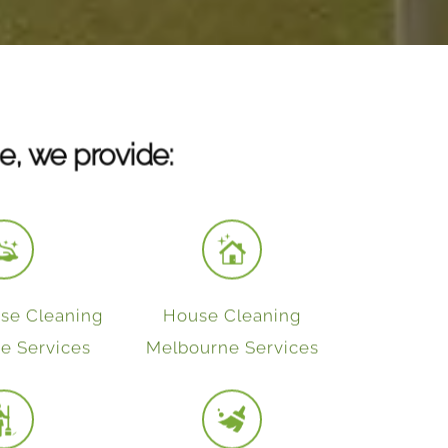
e, we provide:
se Cleaning
House Cleaning
e Services
Melbourne Services