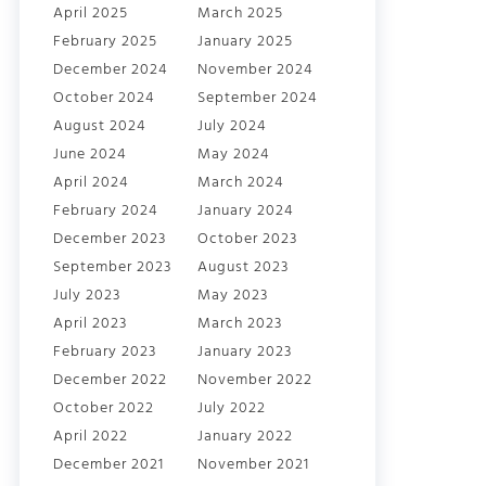
April 2025
March 2025
February 2025
January 2025
December 2024
November 2024
October 2024
September 2024
August 2024
July 2024
June 2024
May 2024
April 2024
March 2024
February 2024
January 2024
December 2023
October 2023
September 2023
August 2023
July 2023
May 2023
April 2023
March 2023
February 2023
January 2023
December 2022
November 2022
October 2022
July 2022
April 2022
January 2022
December 2021
November 2021