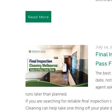
ovens and
Read More
July 14, 
Final 
Pass F
The best time to book is a few days before your actual inspection
date, not
agent ask
runs later than planned.
If you are searching for reliable final inspecti
Cleaning can help take one thing off your plat