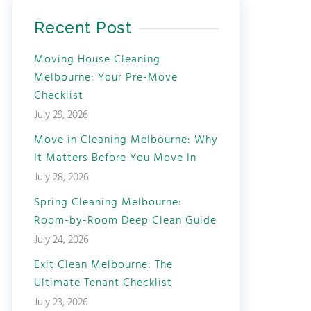
Recent Post
Moving House Cleaning
Melbourne: Your Pre-Move
Checklist
July 29, 2026
Move in Cleaning Melbourne: Why
It Matters Before You Move In
July 28, 2026
Spring Cleaning Melbourne:
Room-by-Room Deep Clean Guide
July 24, 2026
Exit Clean Melbourne: The
Ultimate Tenant Checklist
July 23, 2026