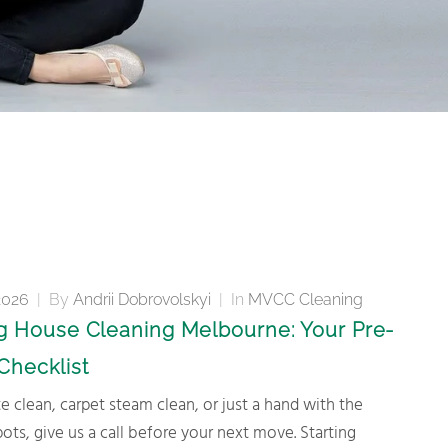
2026
|
By
Andrii Dobrovolskyi
|
In
MVCC Cleaning
 House Cleaning Melbourne: Your Pre-
Checklist
spots, give us a call before your next move. Starting