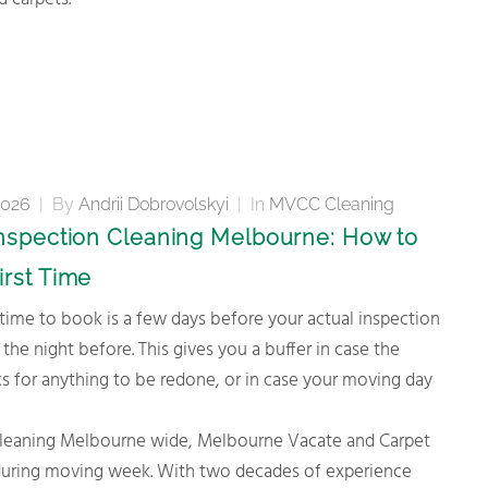
 carpets.
2026
|
By
Andrii Dobrovolskyi
|
In
MVCC Cleaning
Inspection Cleaning Melbourne: How to
irst Time
 the night before. This gives you a buffer in case the
s for anything to be redone, or in case your moving day
on cleaning Melbourne wide, Melbourne Vacate and Carpet
e during moving week. With two decades of experience