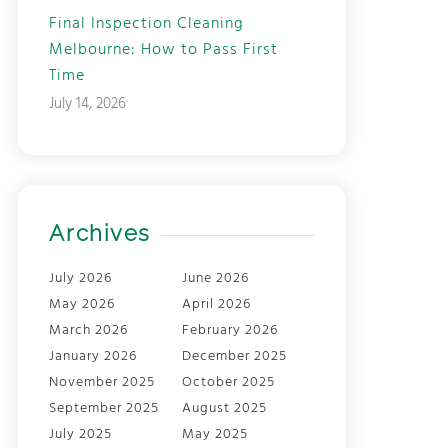
Final Inspection Cleaning
Melbourne: How to Pass First
Time
July 14, 2026
Archives
July 2026
June 2026
May 2026
April 2026
March 2026
February 2026
January 2026
December 2025
November 2025
October 2025
September 2025
August 2025
July 2025
May 2025