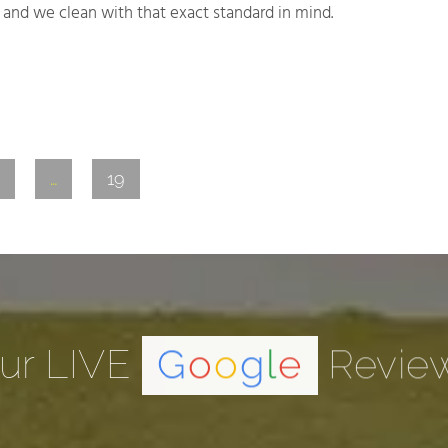
and we clean with that exact standard in mind.
…
19
ur LIVE
G
o
o
g
l
e
Revie