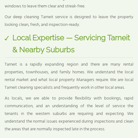
windows to leave them clear and streak-free.
Our deep cleaning Tarneit service is designed to leave the property
looking clean, fresh, and inspection-ready.
Local Expertise — Servicing Tarneit
& Nearby Suburbs
Tarneit is a rapidly expanding region and there are many rental
properties, townhouses, and family homes. We understand the local
rental market and what local property Managers require. We are local
Tarneit cleaning specialists and frequently work in other local areas.
As locals, we are able to provide flexibility with bookings, rapid
communication, and an understanding of the level of service the
tenants in the western suburbs are requiring and expecting. We
understand the normal issues experienced during inspections and clean
the areas that are normally inspected late in the process.