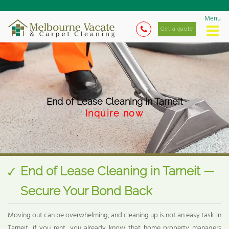
Menu
Get a quote
End of Lease Cleaning in Tarneit
Inquire now
End of Lease Cleaning in Tarneit —
Secure Your Bond Back
Moving out can be overwhelming, and cleaning up is not an easy task. In
Tarneit, if you rent, you already know that home property managers