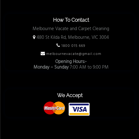
How To Contact
Melbourne Vacate and Carpet Cleaning
480 St Kilda Rd, Melbourne, VIC 3004
1800 015 669
melbournevacate@gmail.com
Opening Hours:-
Monday – Sunday
7:00 AM to 9:00 PM
We Accept