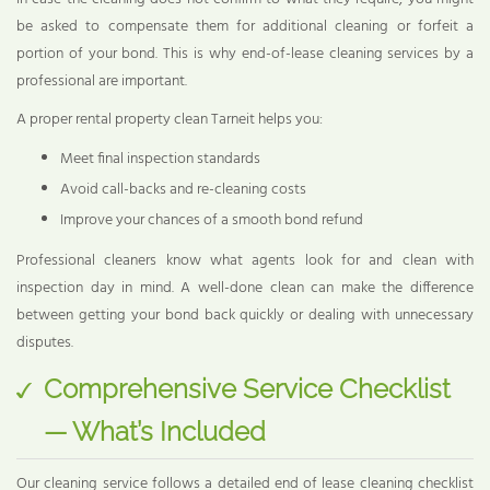
be asked to compensate them for additional cleaning or forfeit a
portion of your bond. This is why end-of-lease cleaning services by a
professional are important.
A proper rental property clean Tarneit helps you:
Meet final inspection standards
Avoid call-backs and re-cleaning costs
Improve your chances of a smooth bond refund
Professional cleaners know what agents look for and clean with
inspection day in mind. A well-done clean can make the difference
between getting your bond back quickly or dealing with unnecessary
disputes.
Comprehensive Service Checklist
— What’s Included
Our cleaning service follows a detailed end of lease cleaning checklist