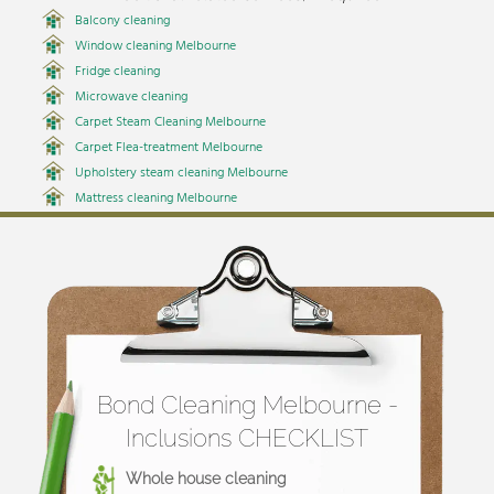
Balcony cleaning
Window cleaning Melbourne
Fridge cleaning
Microwave cleaning
Carpet Steam Cleaning Melbourne
Carpet Flea-treatment Melbourne
Upholstery steam cleaning Melbourne
Mattress cleaning Melbourne
Bond Cleaning Melbourne -
Inclusions CHECKLIST
Whole house cleaning