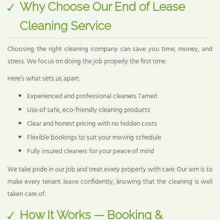
Why Choose Our End of Lease
Cleaning Service
Choosing the right cleaning company can save you time, money, and
stress. We focus on doing the job properly the first time.
Here’s what sets us apart:
Experienced and professional cleaners Tarneit
Use of safe, eco-friendly cleaning products
Clear and honest pricing with no hidden costs
Flexible bookings to suit your moving schedule
Fully insured cleaners for your peace of mind
We take pride in our job and treat every property with care. Our aim is to
make every tenant leave confidently, knowing that the cleaning is well
taken care of.
How It Works — Booking &