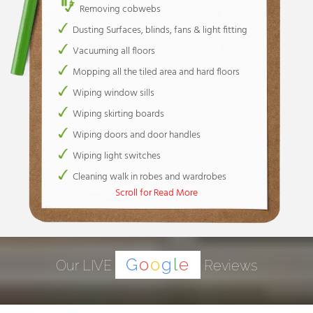
Removing cobwebs
Dusting Surfaces, blinds, fans & light fitting
Vacuuming all floors
Mopping all the tiled area and hard floors
Wiping window sills
Wiping skirting boards
Wiping doors and door handles
Wiping light switches
Cleaning walk in robes and wardrobes
Scroll for Read More
Cleaning wardrobe tracks only
Cleaning wardrobes and wardrobe tracks
Spot wiping of walls / Removing marks ( 30
mins. Included)
G
o
o
g
l
e
Our LIVE
Reviews
Toilets
Cleaning & disinfecting toilets