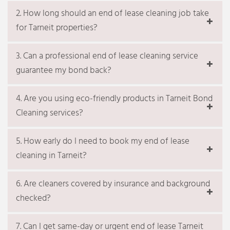
filters)
2. How long should an end of lease cleaning job take
Cleaning, sanitizing and polishing kitchen
for Tarneit properties?
sinks & taps
Complimentary service
3. Can a professional end of lease cleaning service
30 mins. Spot wiping of walls / removing
guarantee my bond back?
marks
Deodorising the whole house
4. Are you using eco-friendly products in Tarneit Bond
Additional related services, if
required
Cleaning services?
Balcony cleaning
Window cleaning Melbourne
5. How early do I need to book my end of lease
Fridge cleaning
cleaning in Tarneit?
Microwave cleaning
Carpet Steam Cleaning Melbourne
Carpet Flea-treatment Melbourne
6. Are cleaners covered by insurance and background
Upholstery steam cleaning Melbourne
checked?
Mattress cleaning Melbourne
Get a quote
Terms & Conditions
7. Can I get same-day or urgent end of lease Tarneit