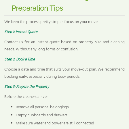
Preparation Tips
We keep the process pretty simple: focus on your move.
Step 1: Instant Quote
Contact us for an instant quote based on property size and cleaning
needs. Without any long forms or confusion.
Step 2: Book a Time
Choose a date and time that suits your move-out plan. We recommend
booking early, especially during busy periods.
Step 3: Prepare the Property
Before the cleaners arrive:
Remove all personal belongings
Empty cupboards and drawers
Make sure water and power are still connected