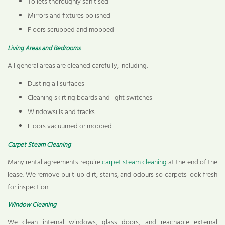
Toilets thoroughly sanitised
Mirrors and fixtures polished
Floors scrubbed and mopped
Living Areas and Bedrooms
All general areas are cleaned carefully, including:
Dusting all surfaces
Cleaning skirting boards and light switches
Windowsills and tracks
Floors vacuumed or mopped
Carpet Steam Cleaning
Many rental agreements require
carpet steam cleaning
at the end of the
lease. We remove built-up dirt, stains, and odours so carpets look fresh
for inspection.
Window Cleaning
We clean internal windows, glass doors, and reachable external