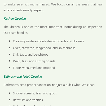
to make sure nothing is missed. We focus on all the areas that real
estate agents usually inspect.
Kitchen Cleaning
The kitchen is one of the most important rooms during an inspection.
Our team handles:
Cleaning inside and outside cupboards and drawers
Oven, stovetop, rangehood, and splashbacks
Sink, taps, and benchtops
Walls, tiles, and skirting boards
Floors vacuumed and mopped
Bathroom and Toilet Cleaning
Bathrooms need proper sanitation, not just a quick wipe. We clean:
Shower screens, tiles, and grout
Bathtubs and vanities