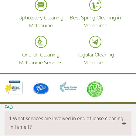
Cleaning & polishing mirrors
Polishing taps & stainless-steel fixtures
Upholstery Cleaning
Best Spring Cleaning in
Wiping tiles & surfaces around
Melbourne
Melbourne
Kitchen
Full kitchen cleaning
Oven cleaning inside & outside
One-off Cleaning
Regular Cleaning
Cleaning & polishing stove top
Melbourne Services
Melbourne
Scrubbing burners and stove top grill
Cleaning & polishing range- hood
Degreasing range-hood filters
Cleaning & polishing splash-backs
Clean & sanitize kitchen bench
FAQ
Cleaning all cupboards inside and outside
1. What services are involved in end of lease cleaning
Cleaning pantry inside & outside
in Tarneit?
Wiping dishwasher inside & outside (Not