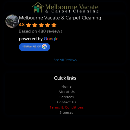
Melbourne Vacate & Carpet Cleaning
4.8
Based on 480 reviews
powered by
G
o
o
g
l
e
review us on
See All Reviews
Quick links
Home
About Us
Services
Contact Us
Terms & Conditions
Sitemap