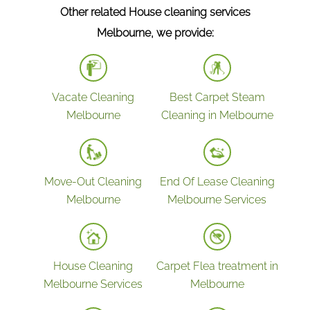
Other related House cleaning services
Wiping all the rails & surfaces around
Melbourne, we provide:
Laundry
Cleaning & polishing laundry sink, laundry
bench & taps
Vacate Cleaning
Best Carpet Steam
Cleaning cupboards & shelves inside &
Melbourne
Cleaning in Melbourne
outside
Bathrooms
Cleaning exhaust fans
Move-Out Cleaning
End Of Lease Cleaning
Cleaning shower cubicles including shower
Melbourne
Melbourne Services
frames, shower screens & tile
Bathroom basins scrubbed & disinfected
Cleaning & disinfecting countertops &
House Cleaning
Carpet Flea treatment in
vanities
Melbourne Services
Melbourne
Polishing Chrome fixtures