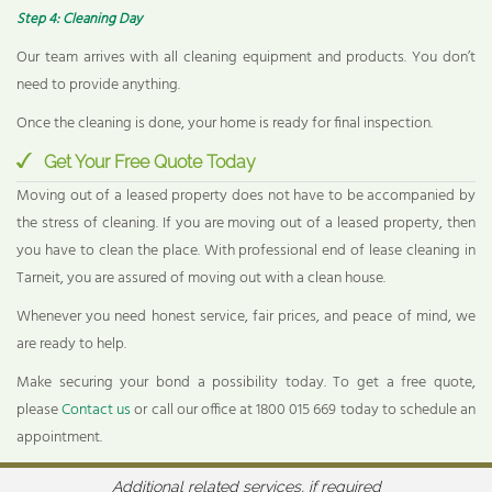
Step 4: Cleaning Day
Our team arrives with all cleaning equipment and products. You don’t
need to provide anything.
Once the cleaning is done, your home is ready for final inspection.
Get Your Free Quote Today
Moving out of a leased property does not have to be accompanied by
the stress of cleaning. If you are moving out of a leased property, then
you have to clean the place. With professional end of lease cleaning in
Tarneit, you are assured of moving out with a clean house.
Whenever you need honest service, fair prices, and peace of mind, we
are ready to help.
Make securing your bond a possibility today. To get a free quote,
please
Contact us
or call our office at 1800 015 669 today to schedule an
appointment.
Additional related services, if required