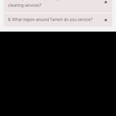
cleaning services?
8. What region around Tarneit do you service?