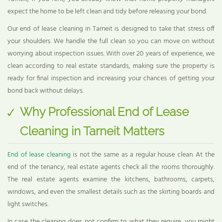
expect the home to be left clean and tidy before releasing your bond.
Our end of lease cleaning in Tarneit is designed to take that stress off
your shoulders. We handle the full clean so you can move on without
worrying about inspection issues. With over 20 years of experience, we
clean according to real estate standards, making sure the property is
ready for final inspection and increasing your chances of getting your
bond back without delays.
Why Professional End of Lease
Cleaning in Tarneit Matters
End of lease cleaning
is not the same as a regular house clean. At the
end of the tenancy, real estate agents check all the rooms thoroughly.
The real estate agents examine the kitchens, bathrooms, carpets,
windows, and even the smallest details such as the skirting boards and
light switches.
In case the cleaning does not confirm to what they require, you might