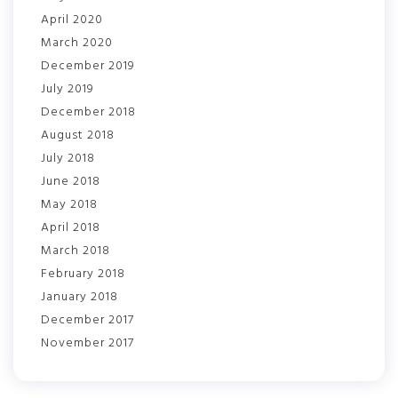
April 2020
March 2020
December 2019
July 2019
December 2018
August 2018
July 2018
June 2018
May 2018
April 2018
March 2018
February 2018
January 2018
December 2017
November 2017