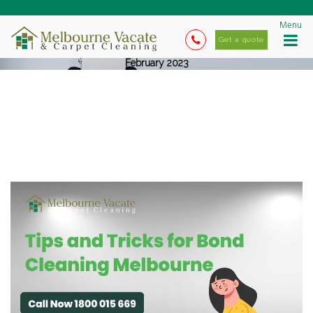
Menu
Get a quote
February 2023