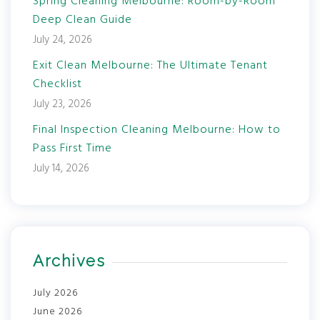
Spring Cleaning Melbourne: Room-by-Room
Deep Clean Guide
July 24, 2026
Exit Clean Melbourne: The Ultimate Tenant
Checklist
July 23, 2026
Final Inspection Cleaning Melbourne: How to
Pass First Time
July 14, 2026
Archives
July 2026
June 2026