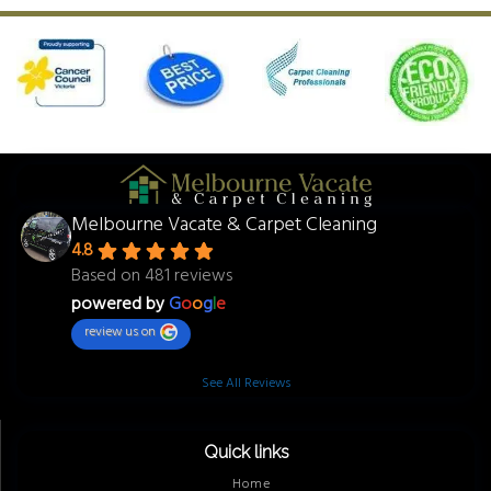
Melbourne Vacate & Carpet Cleaning
4.8
Based on 481 reviews
powered by
G
o
o
g
l
e
review us on
See All Reviews
Quick links
Home