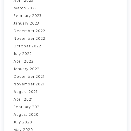
April 2023
March 2023
February 2023
January 2023
December 2022
November 2022
October 2022
July 2022
April 2022
January 2022
December 2021
November 2021
August 2021
April 2021
February 2021
August 2020
July 2020
May 2020