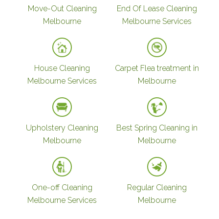
Move-Out Cleaning
End Of Lease Cleaning
Melbourne
Melbourne Services
House Cleaning
Carpet Flea treatment in
Melbourne Services
Melbourne
Upholstery Cleaning
Best Spring Cleaning in
Melbourne
Melbourne
One-off Cleaning
Regular Cleaning
Melbourne Services
Melbourne