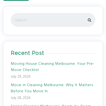
Recent Post
Moving House Cleaning Melbourne: Your Pre-
Move Checklist
July 29, 2026
Move in Cleaning Melbourne: Why It Matters
Before You Move In
July 28, 2026