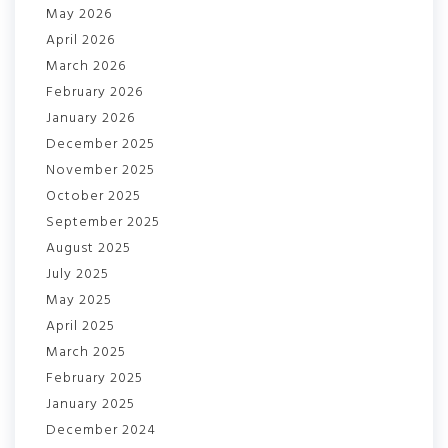
May 2026
April 2026
March 2026
February 2026
January 2026
December 2025
November 2025
October 2025
September 2025
August 2025
July 2025
May 2025
April 2025
March 2025
February 2025
January 2025
December 2024