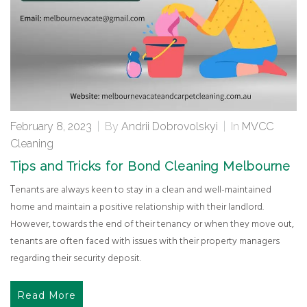
February 8, 2023
|
By
Andrii Dobrovolskyi
|
In
MVCC
Cleaning
Tips and Tricks for Bond Cleaning Melbourne
Tenants are always keen to stay in a clean and well-maintained
home and maintain a positive relationship with their landlord.
However, towards the end of their tenancy or when they move out,
tenants are often faced with issues with their property managers
regarding their security deposit.
Read More