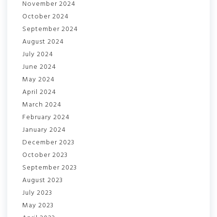
November 2024
October 2024
September 2024
August 2024
July 2024
June 2024
May 2024
April 2024
March 2024
February 2024
January 2024
December 2023
October 2023
September 2023
August 2023
July 2023
May 2023