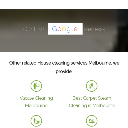
G
o
o
g
l
e
Our LIVE
Reviews
Other related House cleaning services Melbourne, we
provide:
Vacate Cleaning
Best Carpet Steam
Melbourne
Cleaning in Melbourne