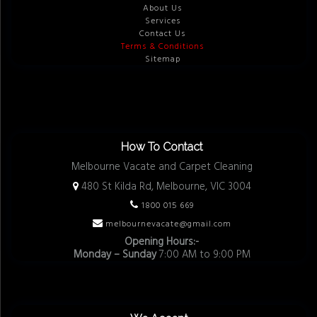
About Us
Services
Contact Us
Terms & Conditions
Sitemap
How To Contact
Melbourne Vacate and Carpet Cleaning
480 St Kilda Rd, Melbourne, VIC 3004
1800 015 669
melbournevacate@gmail.com
Opening Hours:-
Monday – Sunday
7:00 AM to 9:00 PM