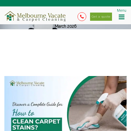
Menu
Get a quote
March 2026