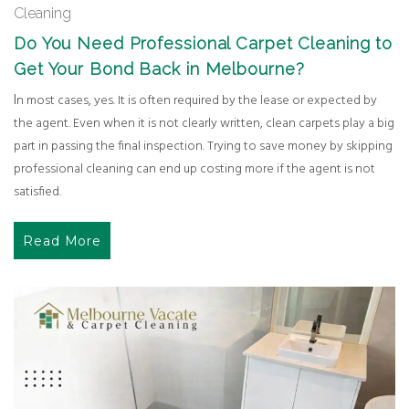
Cleaning
Do You Need Professional Carpet Cleaning to
Get Your Bond Back in Melbourne?
In most cases, yes. It is often required by the lease or expected by
the agent. Even when it is not clearly written, clean carpets play a big
part in passing the final inspection. Trying to save money by skipping
professional cleaning can end up costing more if the agent is not
satisfied.
Read More