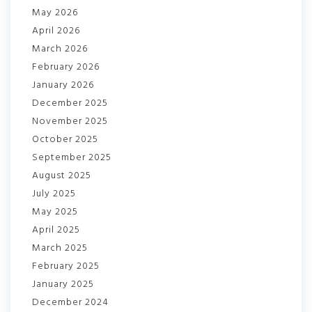
May 2026
April 2026
March 2026
February 2026
January 2026
December 2025
November 2025
October 2025
September 2025
August 2025
July 2025
May 2025
April 2025
March 2025
February 2025
January 2025
December 2024