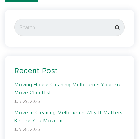
Recent Post
Moving House Cleaning Melbourne: Your Pre-
Move Checklist
July 29, 2026
Move in Cleaning Melbourne: Why It Matters
Before You Move In
July 28, 2026