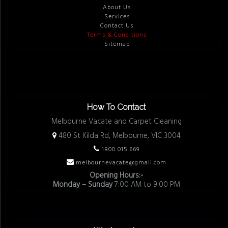
About Us
Services
Contact Us
Terms & Conditions
Sitemap
How To Contact
Melbourne Vacate and Carpet Cleaning
480 St Kilda Rd, Melbourne, VIC 3004
1800 015 669
melbournevacate@gmail.com
Opening Hours:-
Monday – Sunday
7:00 AM to 9:00 PM