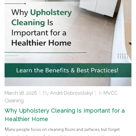
March 18, 2026
|
By
Andrii Dobrovolskyi
|
In
MVCC
Cleaning
Why Upholstery Cleaning Is Important for a
Healthier Home
Many people focus on cleaning floors and surfaces, but forget