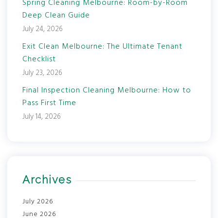
Spring Cleaning Melbourne: Room-by-Room
Deep Clean Guide
July 24, 2026
Exit Clean Melbourne: The Ultimate Tenant
Checklist
July 23, 2026
Final Inspection Cleaning Melbourne: How to
Pass First Time
July 14, 2026
Archives
July 2026
June 2026