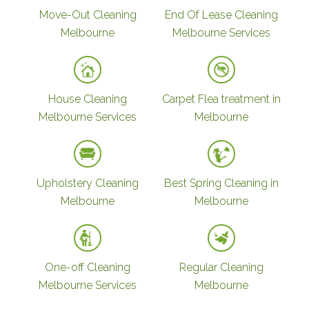
Move-Out Cleaning
End Of Lease Cleaning
Melbourne
Melbourne Services
House Cleaning
Carpet Flea treatment in
Melbourne Services
Melbourne
Upholstery Cleaning
Best Spring Cleaning in
Melbourne
Melbourne
One-off Cleaning
Regular Cleaning
Melbourne Services
Melbourne