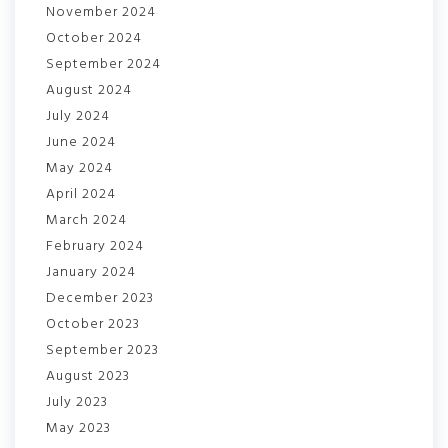
November 2024
October 2024
September 2024
August 2024
July 2024
June 2024
May 2024
April 2024
March 2024
February 2024
January 2024
December 2023
October 2023
September 2023
August 2023
July 2023
May 2023