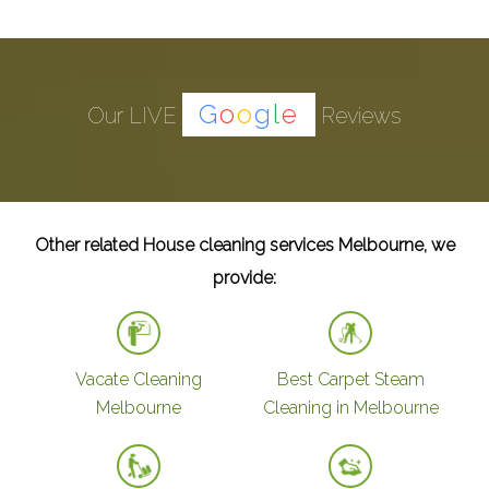
G
o
o
g
l
e
Our LIVE
Reviews
Other related House cleaning services Melbourne, we
provide:
Vacate Cleaning
Best Carpet Steam
Melbourne
Cleaning in Melbourne