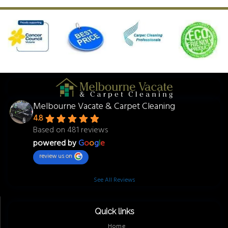
Melbourne Vacate & Carpet Cleaning
4.8
Based on 481 reviews
powered by
G
o
o
g
l
e
review us on
See All Reviews
Quick links
Home