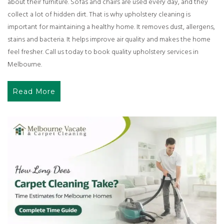
about their furniture. Sofas and chairs are used every day, and they
collect a lot of hidden dirt. That is why upholstery cleaning is
important for maintaining a healthy home. It removes dust, allergens,
stains and bacteria. It helps improve air quality and makes the home
feel fresher. Call us today to book quality upholstery services in
Melbourne.
Read More