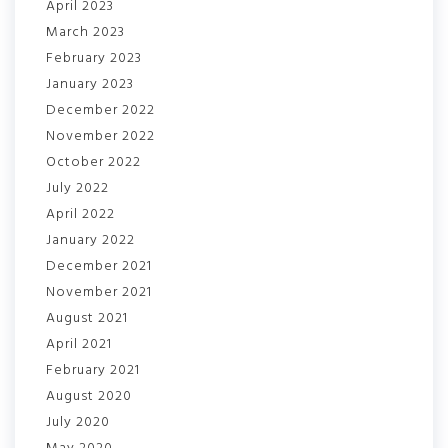
April 2023
March 2023
February 2023
January 2023
December 2022
November 2022
October 2022
July 2022
April 2022
January 2022
December 2021
November 2021
August 2021
April 2021
February 2021
August 2020
July 2020