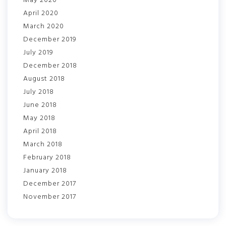
May 2020
April 2020
March 2020
December 2019
July 2019
December 2018
August 2018
July 2018
June 2018
May 2018
April 2018
March 2018
February 2018
January 2018
December 2017
November 2017