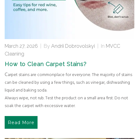
March 27, 2026
|
By
Andrii Dobrovolskyi
|
In
MVCC
Cleaning
How to Clean Carpet Stains?
Carpet stains are commonplace for everyone. The majority of stains
can be cleaned by using a few things, such as vinegar, dishwashing
liquid and baking soda.
Always wipe, not rub. Test the product on a small area first. Do not
soak the carpet with excessive water.
Read More