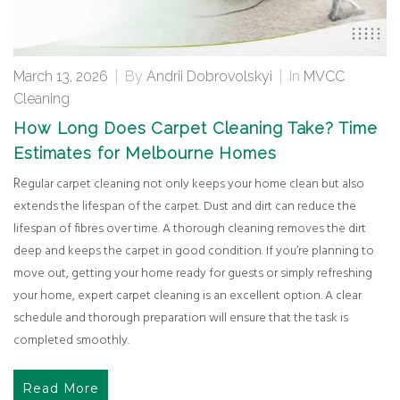
March 13, 2026
|
By
Andrii Dobrovolskyi
|
In
MVCC
Cleaning
How Long Does Carpet Cleaning Take? Time
Estimates for Melbourne Homes
Regular carpet cleaning not only keeps your home clean but also
extends the lifespan of the carpet. Dust and dirt can reduce the
lifespan of fibres over time. A thorough cleaning removes the dirt
deep and keeps the carpet in good condition. If you’re planning to
move out, getting your home ready for guests or simply refreshing
your home, expert carpet cleaning is an excellent option. A clear
schedule and thorough preparation will ensure that the task is
completed smoothly.
Read More