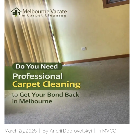
March 25, 2026
|
By
Andrii Dobrovolskyi
|
In
MVCC