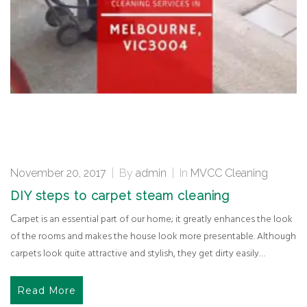
November 20, 2017
|
By
admin
|
In
MVCC Cleaning
DIY steps to carpet steam cleaning
Carpet is an essential part of our home; it greatly enhances the look
of the rooms and makes the house look more presentable. Although
carpets look quite attractive and stylish, they get dirty easily…
Read More