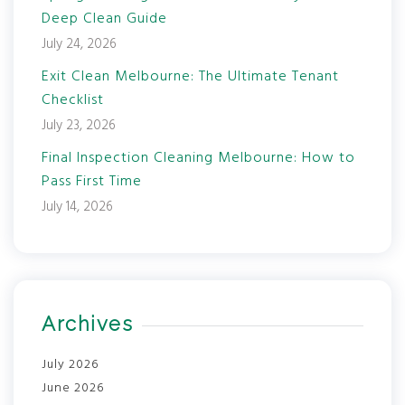
Deep Clean Guide
July 24, 2026
Exit Clean Melbourne: The Ultimate Tenant
Checklist
July 23, 2026
Final Inspection Cleaning Melbourne: How to
Pass First Time
July 14, 2026
Archives
July 2026
June 2026