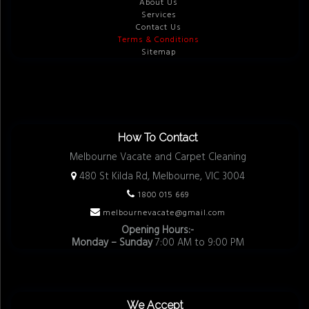
About Us
Services
Contact Us
Terms & Conditions
Sitemap
How To Contact
Melbourne Vacate and Carpet Cleaning
480 St Kilda Rd, Melbourne, VIC 3004
1800 015 669
melbournevacate@gmail.com
Opening Hours:-
Monday – Sunday
7:00 AM to 9:00 PM
We Accept