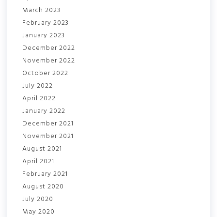
March 2023
February 2023
January 2023
December 2022
November 2022
October 2022
July 2022
April 2022
January 2022
December 2021
November 2021
August 2021
April 2021
February 2021
August 2020
July 2020
May 2020