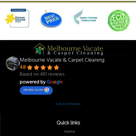
Melbourne Vacate & Carpet Cleaning
4.8
Based on 481 reviews
powered by
G
o
o
g
l
e
review us on
See All Reviews
Quick links
Home