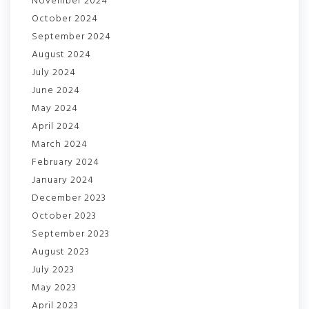
November 2024
October 2024
September 2024
August 2024
July 2024
June 2024
May 2024
April 2024
March 2024
February 2024
January 2024
December 2023
October 2023
September 2023
August 2023
July 2023
May 2023
April 2023