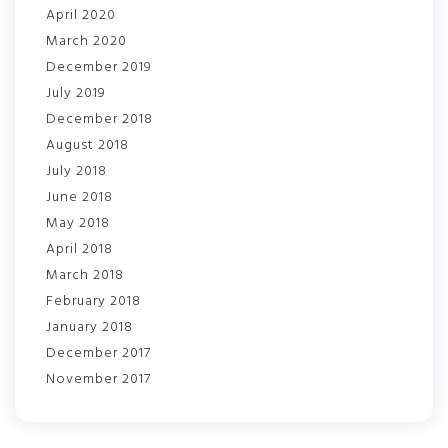
April 2020
March 2020
December 2019
July 2019
December 2018
August 2018
July 2018
June 2018
May 2018
April 2018
March 2018
February 2018
January 2018
December 2017
November 2017