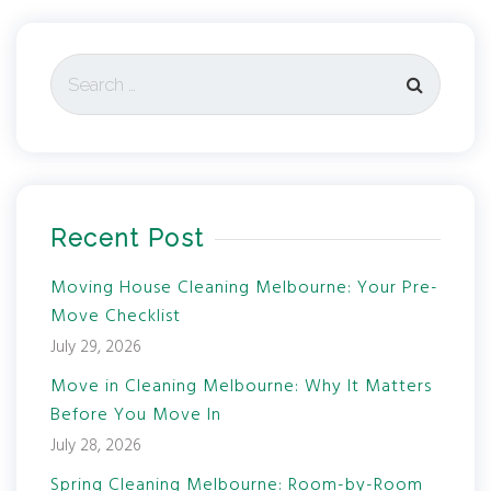
Recent Post
Moving House Cleaning Melbourne: Your Pre-
Move Checklist
July 29, 2026
Move in Cleaning Melbourne: Why It Matters
Before You Move In
July 28, 2026
Spring Cleaning Melbourne: Room-by-Room