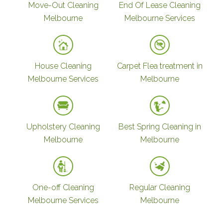
Move-Out Cleaning
End Of Lease Cleaning
Melbourne
Melbourne Services
House Cleaning
Carpet Flea treatment in
Melbourne Services
Melbourne
Upholstery Cleaning
Best Spring Cleaning in
Melbourne
Melbourne
One-off Cleaning
Regular Cleaning
Melbourne Services
Melbourne