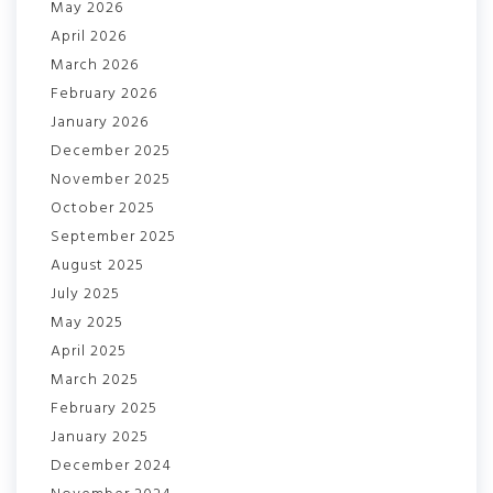
May 2026
April 2026
March 2026
February 2026
January 2026
December 2025
November 2025
October 2025
September 2025
August 2025
July 2025
May 2025
April 2025
March 2025
February 2025
January 2025
December 2024