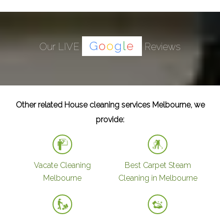
G
o
o
g
l
e
Our LIVE
Reviews
Other related House cleaning services Melbourne, we
provide:
Vacate Cleaning
Best Carpet Steam
Melbourne
Cleaning in Melbourne