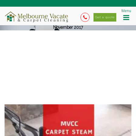
Menu
Get a quote
November 2017