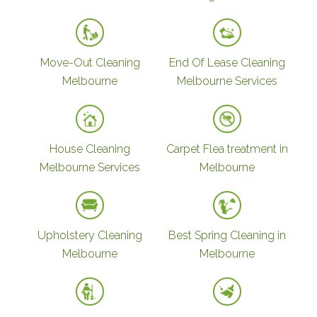
Move-Out Cleaning
End Of Lease Cleaning
Melbourne
Melbourne Services
House Cleaning
Carpet Flea treatment in
Melbourne Services
Melbourne
Upholstery Cleaning
Best Spring Cleaning in
Melbourne
Melbourne