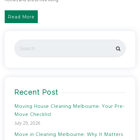
homes and stress-free living.
Read More
Recent Post
Moving House Cleaning Melbourne: Your Pre-
Move Checklist
July 29, 2026
Move in Cleaning Melbourne: Why It Matters