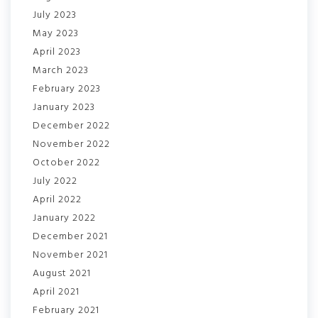
July 2023
May 2023
April 2023
March 2023
February 2023
January 2023
December 2022
November 2022
October 2022
July 2022
April 2022
January 2022
December 2021
November 2021
August 2021
April 2021
February 2021