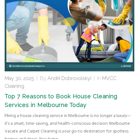
May 30, 2025
|
By
Andrii Dobrovolskyi
|
In
MVCC
Cleaning
Top 7 Reasons to Book House Cleaning
Services in Melbourne Today
Hiring a house cleaning service in Melbourne is no longer a luxury—
it’s a smart, time-saving, and health-conscious decision. Melbourne
Vacate and Carpet Cleaning is your go-to destination for spotless