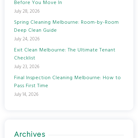
Before You Move In
July 28, 2026
Spring Cleaning Melbourne: Room-by-Room
Deep Clean Guide
July 24, 2026
Exit Clean Melbourne: The Ultimate Tenant
Checklist
July 23, 2026
Final Inspection Cleaning Melbourne: How to
Pass First Time
July 14, 2026
Archives