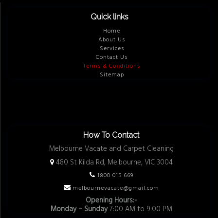
Quick links
Home
About Us
Services
Contact Us
Terms & Conditions
Sitemap
How To Contact
Melbourne Vacate and Carpet Cleaning
480 St Kilda Rd, Melbourne, VIC 3004
1800 015 669
melbournevacate@gmail.com
Opening Hours:-
Monday – Sunday
7:00 AM to 9:00 PM