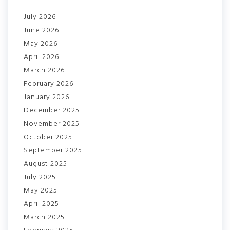
July 2026
June 2026
May 2026
April 2026
March 2026
February 2026
January 2026
December 2025
November 2025
October 2025
September 2025
August 2025
July 2025
May 2025
April 2025
March 2025