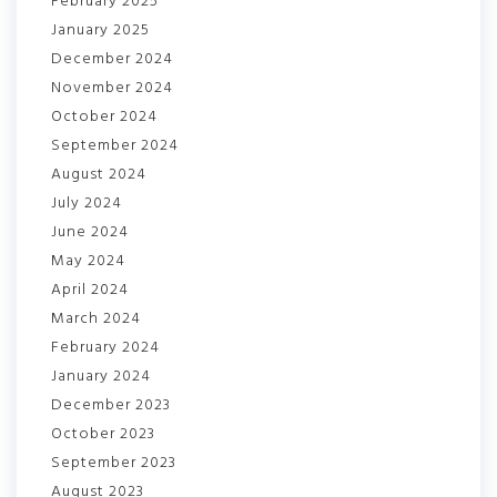
February 2025
January 2025
December 2024
November 2024
October 2024
September 2024
August 2024
July 2024
June 2024
May 2024
April 2024
March 2024
February 2024
January 2024
December 2023
October 2023
September 2023
August 2023