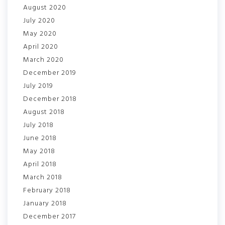
August 2020
July 2020
May 2020
April 2020
March 2020
December 2019
July 2019
December 2018
August 2018
July 2018
June 2018
May 2018
April 2018
March 2018
February 2018
January 2018
December 2017