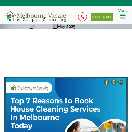
Menu
Get a quote
May 2025