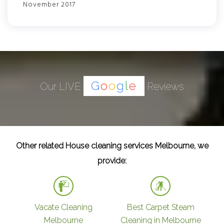
November 2017
G
o
o
g
l
e
Our LIVE
Reviews
Other related House cleaning services Melbourne, we
provide:
Vacate Cleaning
Best Carpet Steam
Melbourne
Cleaning in Melbourne