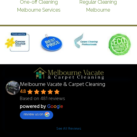
One-off Cleaning
Regular Cleaning
Melbourne Services
Melbourne
Melbourne Vacate & Carpet Cleaning
4.8
Based on 481 reviews
powered by
G
o
o
g
l
e
review us on
See All Reviews