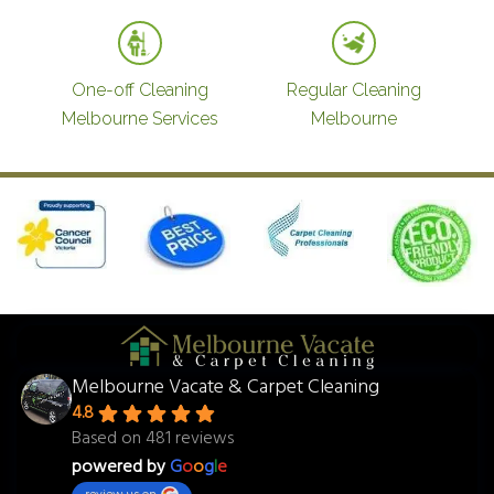
One-off Cleaning
Regular Cleaning
Melbourne Services
Melbourne
Melbourne Vacate & Carpet Cleaning
4.8
Based on 481 reviews
powered by
G
o
o
g
l
e