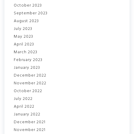
October 2023
September 2023
August 2023
July 2023
May 2023
April 2023
March 2023
February 2023
January 2023
December 2022
November 2022
October 2022
July 2022
April 2022
January 2022
December 2021
November 2021