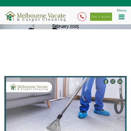
Menu
Get a quote
February 2025