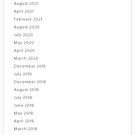
August 2021
April 2021
February 2021
August 2020
July 2020
May 2020
April 2020
March 2020
December 2019
July 2019
December 2018
August 2018
July 2018
June 2018
May 2018
April 2018
March 2018