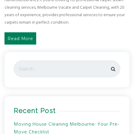
numerous benefits. If you’re looking for professional carpet steam
cleaning services, Melbourne Vacate and Carpet Cleaning, with 20
years of experience, provides professional services to ensure your
carpets remain in perfect condition.
Read More
Recent Post
Moving House Cleaning Melbourne: Your Pre-
Move Checklist