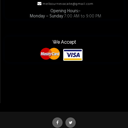
melbournevacate@gmail.com
Opening Hours:-
Monday – Sunday
7:00 AM to 9:00 PM
We Accept