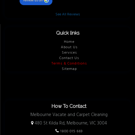
review us on
See All Reviews
Quick links
Home
About Us
Services
Contact Us
Terms & Conditions
Sitemap
How To Contact
Melbourne Vacate and Carpet Cleaning
480 St Kilda Rd, Melbourne, VIC 3004
1800 015 669