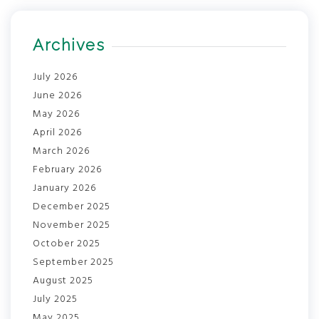
Archives
July 2026
June 2026
May 2026
April 2026
March 2026
February 2026
January 2026
December 2025
November 2025
October 2025
September 2025
August 2025
July 2025
May 2025