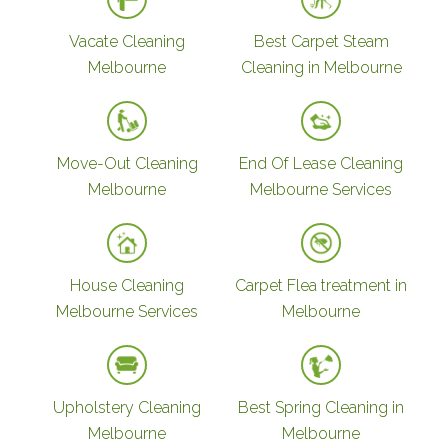
Vacate Cleaning
Best Carpet Steam
Melbourne
Cleaning in Melbourne
Move-Out Cleaning
End Of Lease Cleaning
Melbourne
Melbourne Services
House Cleaning
Carpet Flea treatment in
Melbourne Services
Melbourne
Upholstery Cleaning
Best Spring Cleaning in
Melbourne
Melbourne