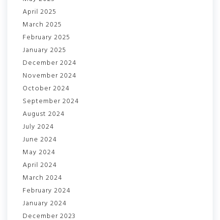
April 2025
March 2025
February 2025
January 2025
December 2024
November 2024
October 2024
September 2024
August 2024
July 2024
June 2024
May 2024
April 2024
March 2024
February 2024
January 2024
December 2023