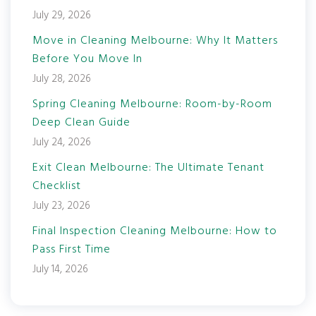
July 29, 2026
Move in Cleaning Melbourne: Why It Matters
Before You Move In
July 28, 2026
Spring Cleaning Melbourne: Room-by-Room
Deep Clean Guide
July 24, 2026
Exit Clean Melbourne: The Ultimate Tenant
Checklist
July 23, 2026
Final Inspection Cleaning Melbourne: How to
Pass First Time
July 14, 2026