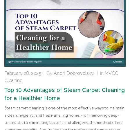
February 28, 2025
|
By
Andrii Dobrovolskyi
|
In
MVCC
Cleaning
Top 10 Advantages of Steam Carpet Cleaning
for a Healthier Home
Steam carpet cleaning is one of the most effective ways to maintain
a clean, hygienic, and fresh-smelling home. From removing deep-
seated dirt to eliminating bacteria and allergens, this method offers