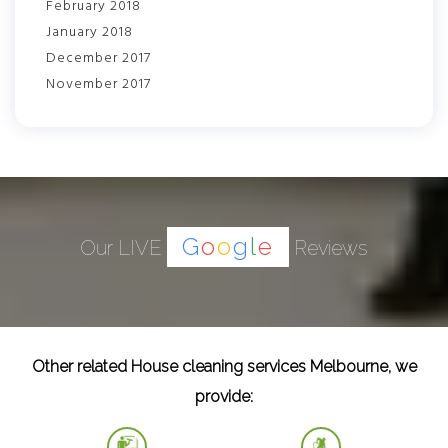
February 2018
January 2018
December 2017
November 2017
G
o
o
g
l
e
Our LIVE
Reviews
Other related House cleaning services Melbourne, we
provide: