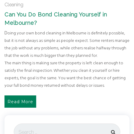
Cleaning
Can You Do Bond Cleaning Yourself in
Melbourne?
Doing your own bond cleaning in Melbourne is definitely possible,
but it is not always as simple as people expect. Some renters manage
the job without any problems, while others realise halfway through
that the work is much bigger than they planned for.
The main thing is making sure the property is left clean enough to
satisfy the final inspection. Whether you clean it yourself or hire
experts, the goal is the same. You want the best chance of getting
your full bond money returned without delays or issues.
Read More