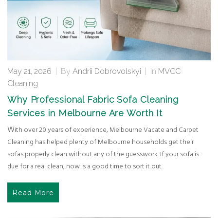
May 21, 2026
|
By
Andrii Dobrovolskyi
|
In
MVCC
Cleaning
Why Professional Fabric Sofa Cleaning
Services in Melbourne Are Worth It
With over 20 years of experience, Melbourne Vacate and Carpet
Cleaning has helped plenty of Melbourne households get their
sofas properly clean without any of the guesswork. If your sofa is
due for a real clean, now is a good time to sort it out.
Read More