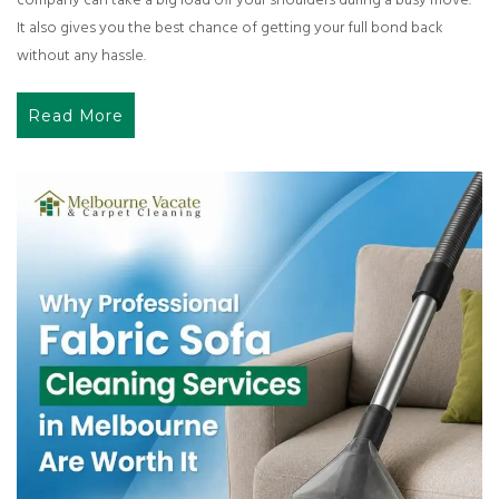
company can take a big load off your shoulders during a busy move.
It also gives you the best chance of getting your full bond back
without any hassle.
Read More