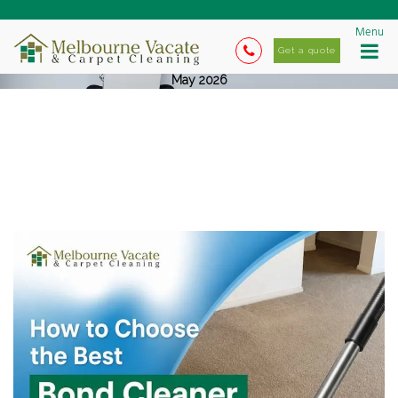
Menu
Get a quote
May 2026