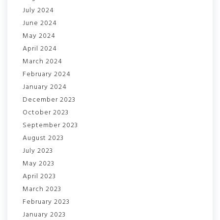
July 2024
June 2024
May 2024
April 2024
March 2024
February 2024
January 2024
December 2023
October 2023
September 2023
August 2023
July 2023
May 2023
April 2023
March 2023
February 2023
January 2023