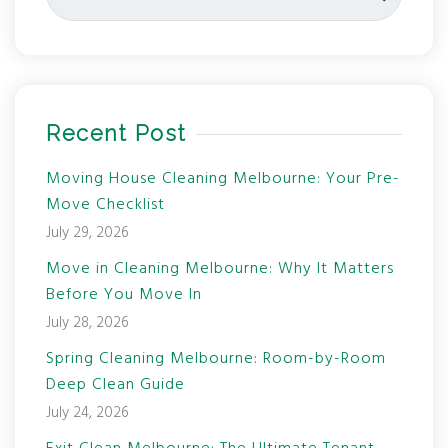
Recent Post
Moving House Cleaning Melbourne: Your Pre-
Move Checklist
July 29, 2026
Move in Cleaning Melbourne: Why It Matters
Before You Move In
July 28, 2026
Spring Cleaning Melbourne: Room-by-Room
Deep Clean Guide
July 24, 2026