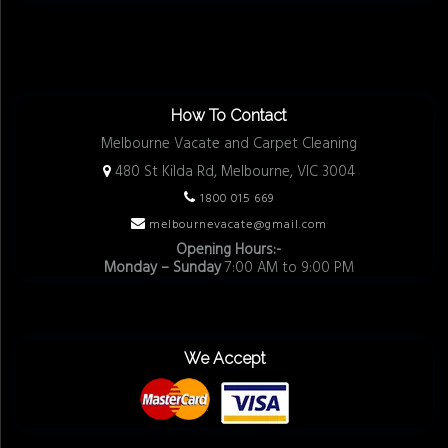
How To Contact
Melbourne Vacate and Carpet Cleaning
480 St Kilda Rd, Melbourne, VIC 3004
1800 015 669
melbournevacate@gmail.com
Opening Hours:-
Monday – Sunday
7:00 AM to 9:00 PM
We Accept