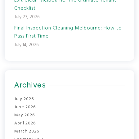
Exit Clean Melbourne: The Ultimate Tenant
Checklist
July 23, 2026
Final Inspection Cleaning Melbourne: How to
Pass First Time
July 14, 2026
Archives
July 2026
June 2026
May 2026
April 2026
March 2026