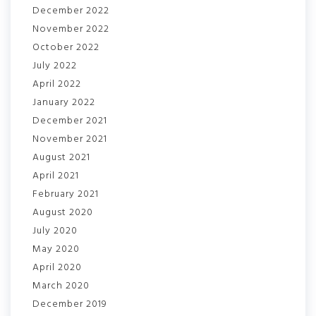
December 2022
November 2022
October 2022
July 2022
April 2022
January 2022
December 2021
November 2021
August 2021
April 2021
February 2021
August 2020
July 2020
May 2020
April 2020
March 2020
December 2019