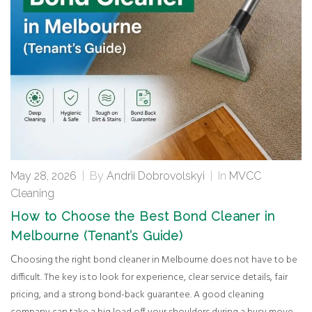
May 28, 2026
|
By
Andrii Dobrovolskyi
|
In
MVCC
Cleaning
How to Choose the Best Bond Cleaner in
Melbourne (Tenant’s Guide)
Choosing the right bond cleaner in Melbourne does not have to be
difficult. The key is to look for experience, clear service details, fair
pricing, and a strong bond-back guarantee. A good cleaning