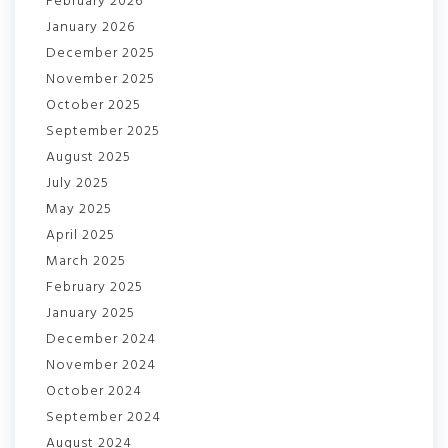
February 2026
January 2026
December 2025
November 2025
October 2025
September 2025
August 2025
July 2025
May 2025
April 2025
March 2025
February 2025
January 2025
December 2024
November 2024
October 2024
September 2024
August 2024