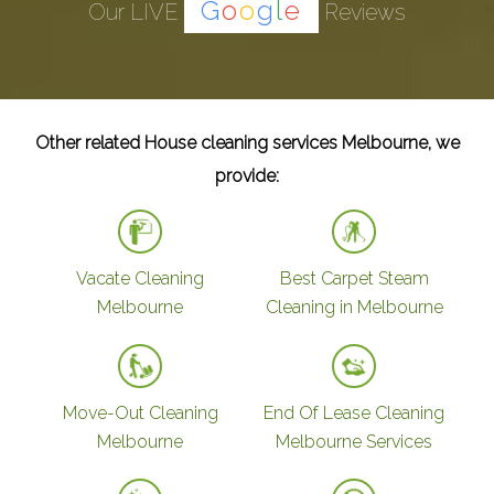
G
o
o
g
l
e
Our LIVE
Reviews
Other related House cleaning services Melbourne, we
provide:
Vacate Cleaning
Best Carpet Steam
Melbourne
Cleaning in Melbourne
Move-Out Cleaning
End Of Lease Cleaning
Melbourne
Melbourne Services