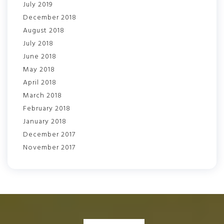
July 2019
December 2018
August 2018
July 2018
June 2018
May 2018
April 2018
March 2018
February 2018
January 2018
December 2017
November 2017