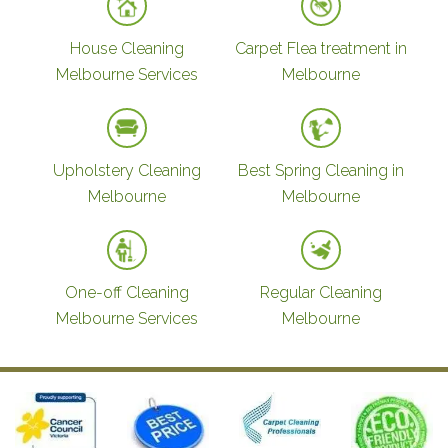
House Cleaning
Carpet Flea treatment in
Melbourne Services
Melbourne
Upholstery Cleaning
Best Spring Cleaning in
Melbourne
Melbourne
One-off Cleaning
Regular Cleaning
Melbourne Services
Melbourne