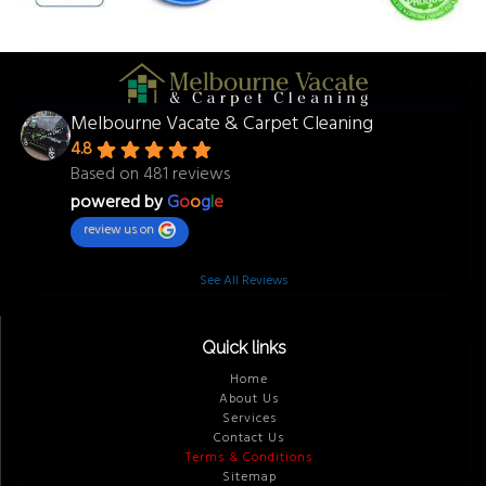
Melbourne Vacate & Carpet Cleaning
4.8
Based on 481 reviews
powered by
G
o
o
g
l
e
review us on
See All Reviews
Quick links
Home
About Us
Services
Contact Us
Terms & Conditions
Sitemap