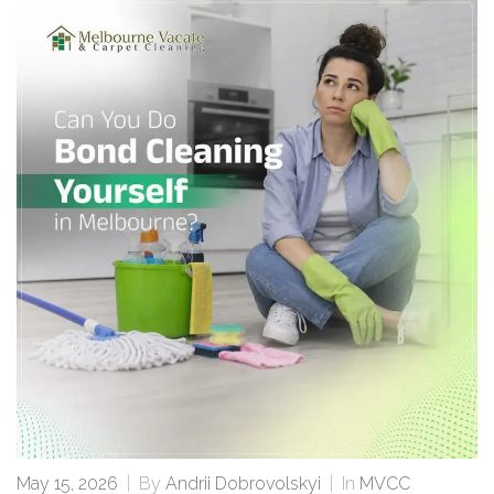
May 15, 2026
|
By
Andrii Dobrovolskyi
|
In
MVCC