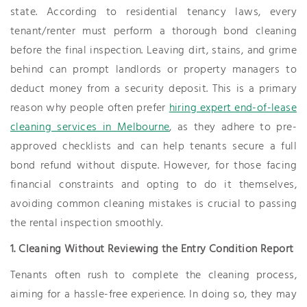
state. According to residential tenancy laws, every
tenant/renter must perform a thorough bond cleaning
before the final inspection. Leaving dirt, stains, and grime
behind can prompt landlords or property managers to
deduct money from a security deposit. This is a primary
reason why people often prefer
hiring expert end-of-lease
cleaning services in Melbourne
, as they adhere to pre-
approved checklists and can help tenants secure a full
bond refund without dispute. However, for those facing
financial constraints and opting to do it themselves,
avoiding common cleaning mistakes is crucial to passing
the rental inspection smoothly.
1. Cleaning Without Reviewing the Entry Condition Report
Tenants often rush to complete the cleaning process,
aiming for a hassle-free experience. In doing so, they may