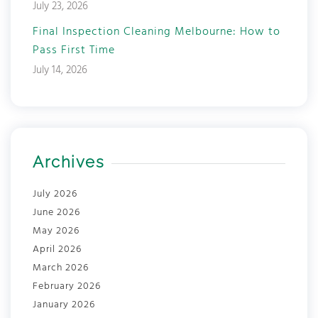
July 23, 2026
Final Inspection Cleaning Melbourne: How to
Pass First Time
July 14, 2026
Archives
July 2026
June 2026
May 2026
April 2026
March 2026
February 2026
January 2026