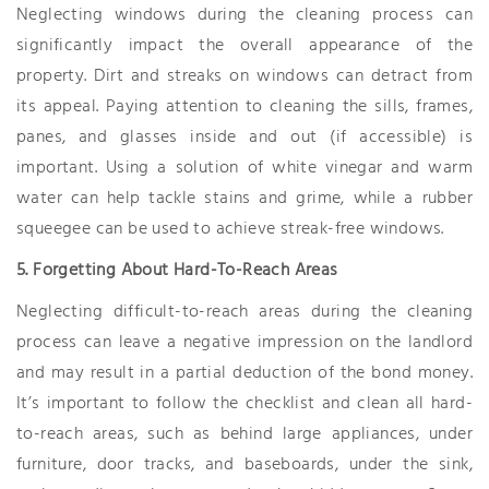
Neglecting windows during the cleaning process can
significantly impact the overall appearance of the
property. Dirt and streaks on windows can detract from
its appeal. Paying attention to cleaning the sills, frames,
panes, and glasses inside and out (if accessible) is
important. Using a solution of white vinegar and warm
water can help tackle stains and grime, while a rubber
squeegee can be used to achieve streak-free windows.
5. Forgetting About Hard-To-Reach Areas
Neglecting difficult-to-reach areas during the cleaning
process can leave a negative impression on the landlord
and may result in a partial deduction of the bond money.
It’s important to follow the checklist and clean all hard-
to-reach areas, such as behind large appliances, under
furniture, door tracks, and baseboards, under the sink,