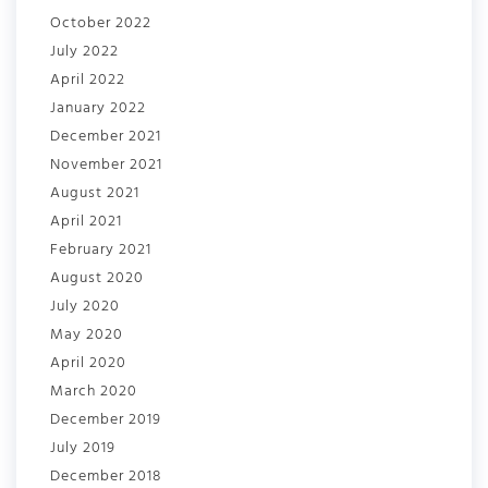
October 2022
July 2022
April 2022
January 2022
December 2021
November 2021
August 2021
April 2021
February 2021
August 2020
July 2020
May 2020
April 2020
March 2020
December 2019
July 2019
December 2018