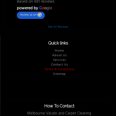
Based on 481 reviews
powered by
G
o
o
g
l
e
review us on
See All Reviews
Quick links
Home
About Us
Services
Contact Us
Terms & Conditions
Sitemap
How To Contact
Melbourne Vacate and Carpet Cleaning