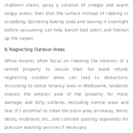
stubborn stains, spray a solution of vinegar and warm
soapy water, then blot the surface instead of rubbing or
scrubbing. Sprinkling baking soda and leaving it overnight
before vacuuming can help banish bad odors and freshen
up the carpet.
8. Neglecting Outdoor Areas
While tenants often focus on cleaning the interiors of a
rented property to secure their full bond refund,
neglecting outdoor areas can lead to deductions.
According to rental tenancy laws in Melbourne, landlords
inspect the exterior area of the property for mold,
damage, and dirty surfaces, excluding normal wear and
tear. It’s essential to clean the patio area, driveway, fence,
decks, mudroom, etc., and consider quoting separately for
pressure washing services if necessary.