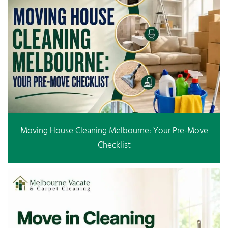
Moving House Cleaning Melbourne: Your Pre-Move
Checklist