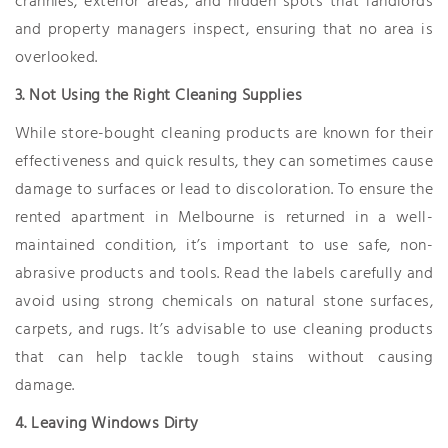
crannies, exterior areas, and hidden spots that landlords
and property managers inspect, ensuring that no area is
overlooked.
3. Not Using the Right Cleaning Supplies
While store-bought cleaning products are known for their
effectiveness and quick results, they can sometimes cause
damage to surfaces or lead to discoloration. To ensure the
rented apartment in Melbourne is returned in a well-
maintained condition, it’s important to use safe, non-
abrasive products and tools. Read the labels carefully and
avoid using strong chemicals on natural stone surfaces,
carpets, and rugs. It’s advisable to use cleaning products
that can help tackle tough stains without causing
damage.
4. Leaving Windows Dirty