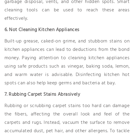
garbage disposal, vents, and other hidden spots. Smart
cleaning tools can be used to reach these areas
effectively.
6. Not Cleaning Kitchen Appliances
Built-up grease, caked-on grime, and stubborn stains on
kitchen appliances can lead to deductions from the bond
money. Paying attention to cleaning kitchen appliances
using safe products such as vinegar, baking soda, lemon,
and warm water is advisable. Disinfecting kitchen hot
spots can also help keep germs and bacteria at bay.
7. Rubbing Carpet Stains Abrasively
Rubbing or scrubbing carpet stains too hard can damage
the fibers, affecting the overall look and feel of the
carpets and rugs. Instead, vacuum the surface to remove
accumulated dust, pet hair, and other allergens. To tackle