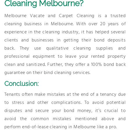
Cleaning Melbourne?
Melbourne Vacate and Carpet Cleaning is a trusted
cleaning business in Melbourne. With over 20 years of
experience in the cleaning industry, it has helped several
clients and businesses in getting their bond deposits
back. They use qualitative cleaning supplies and
professional equipment to leave your rented property
clean and sanitized. Further, they offer a 100% bond back
guarantee on their bind cleaning services.
Conclusion:
Tenants often make mistakes at the end of a tenancy due
to stress and other complications. To avoid potential
disputes and secure your bond money, it’s crucial to
avoid the common mistakes mentioned above and
perform end-of-lease cleaning in Melbourne like a pro.