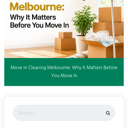
Move in Cleaning Melbourne: Why It Matters Before
You Move In