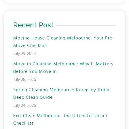
Recent Post
Moving House Cleaning Melbourne: Your Pre-
Move Checklist
July 29, 2026
Move in Cleaning Melbourne: Why It Matters
Before You Move In
July 28, 2026
Spring Cleaning Melbourne: Room-by-Room
Deep Clean Guide
July 24, 2026
Exit Clean Melbourne: The Ultimate Tenant
Checklist