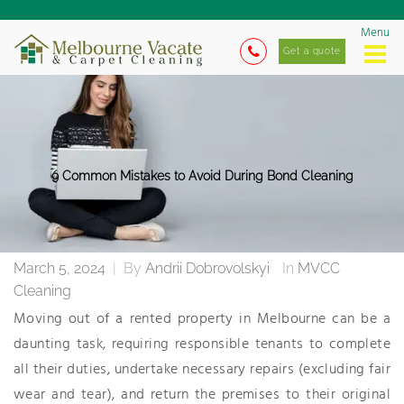
Menu
Get a quote
9 Common Mistakes to Avoid During Bond Cleaning
March 5, 2024
|
By
Andrii Dobrovolskyi
In
MVCC
Cleaning
Moving out of a rented property in Melbourne can be a
daunting task, requiring responsible tenants to complete
all their duties, undertake necessary repairs (excluding fair
wear and tear), and return the premises to their original