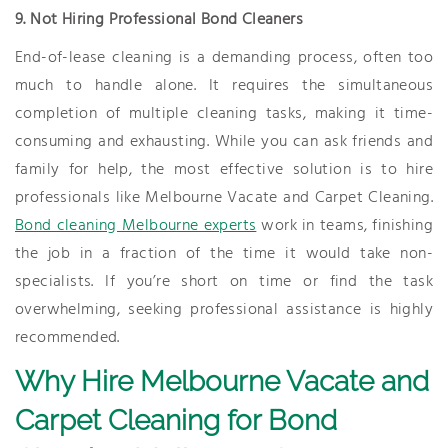
9. Not Hiring Professional Bond Cleaners
End-of-lease cleaning is a demanding process, often too
much to handle alone. It requires the simultaneous
completion of multiple cleaning tasks, making it time-
consuming and exhausting. While you can ask friends and
family for help, the most effective solution is to hire
professionals like Melbourne Vacate and Carpet Cleaning.
Bond cleaning Melbourne experts
work in teams, finishing
the job in a fraction of the time it would take non-
specialists. If you’re short on time or find the task
overwhelming, seeking professional assistance is highly
recommended.
Why Hire Melbourne Vacate and
Carpet Cleaning for Bond