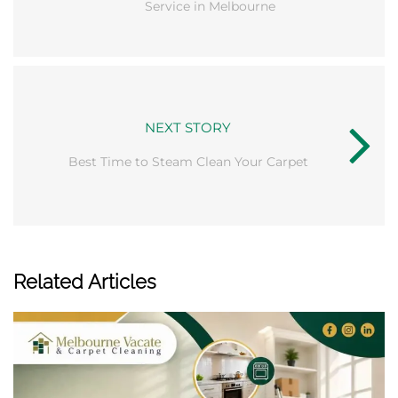
Service in Melbourne
NEXT STORY
Best Time to Steam Clean Your Carpet
Related Articles