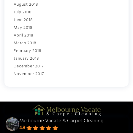
August 2018
July 2018
June 2018
May 2018
April 2018
March 2018
February 2018
January 2018
December 2017
November 2017
Melbourne Vacate & Carpet Cleaning
4.8