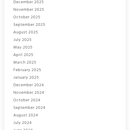
December 2025
November 2025
October 2025
September 2025
August 2025
July 2025
May 2025
April 2025
March 2025
February 2025
January 2025
December 2024
November 2024
October 2024
September 2024
August 2024
July 2024