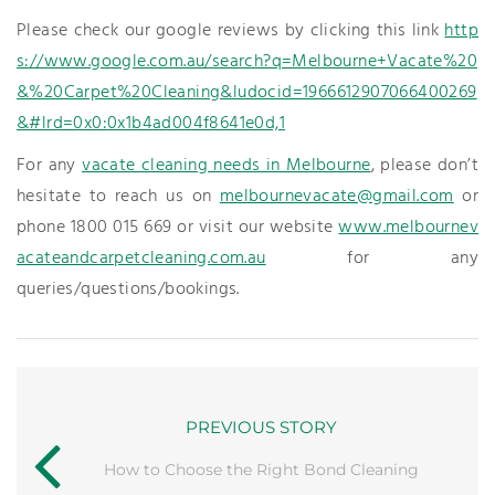
Please check our google reviews by clicking this link
http
s://www.google.com.au/search?q=Melbourne+Vacate%20
&%20Carpet%20Cleaning&ludocid=1966612907066400269
&#lrd=0x0:0x1b4ad004f8641e0d,1
For any
vacate cleaning needs in Melbourne
, please don’t
hesitate to reach us on
melbournevacate@gmail.com
or
phone 1800 015 669 or visit our website
www.melbournev
acateandcarpetcleaning.com.au
for any
queries/questions/bookings.
PREVIOUS STORY
How to Choose the Right Bond Cleaning