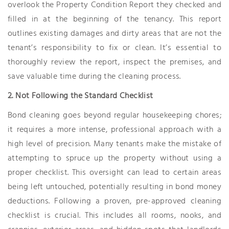
overlook the Property Condition Report they checked and
filled in at the beginning of the tenancy. This report
outlines existing damages and dirty areas that are not the
tenant’s responsibility to fix or clean. It’s essential to
thoroughly review the report, inspect the premises, and
save valuable time during the cleaning process.
2. Not Following the Standard Checklist
Bond cleaning goes beyond regular housekeeping chores;
it requires a more intense, professional approach with a
high level of precision. Many tenants make the mistake of
attempting to spruce up the property without using a
proper checklist. This oversight can lead to certain areas
being left untouched, potentially resulting in bond money
deductions. Following a proven, pre-approved cleaning
checklist is crucial. This includes all rooms, nooks, and