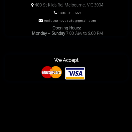
480 St Kilda Rd, Melbourne, VIC 3004
1800 015 669
melbournevacate@gmail.com
Opening Hours:-
Monday – Sunday
7:00 AM to 9:00 PM
We Accept