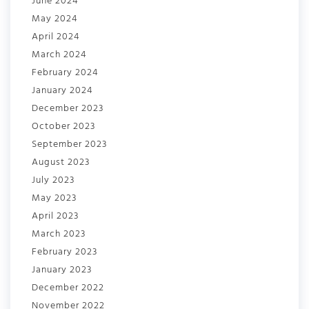
June 2024
May 2024
April 2024
March 2024
February 2024
January 2024
December 2023
October 2023
September 2023
August 2023
July 2023
May 2023
April 2023
March 2023
February 2023
January 2023
December 2022
November 2022