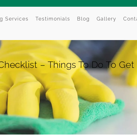
g Services
Testimonials
Blog
Gallery
Cont
Checklist – Things To Do To Get