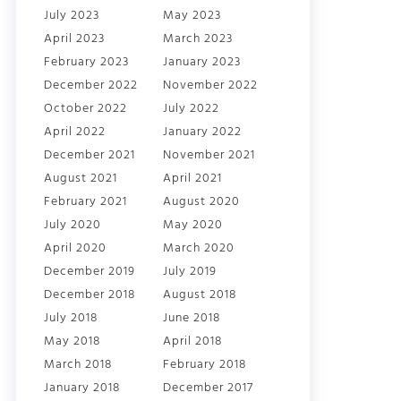
July 2023
May 2023
April 2023
March 2023
February 2023
January 2023
December 2022
November 2022
October 2022
July 2022
April 2022
January 2022
December 2021
November 2021
August 2021
April 2021
February 2021
August 2020
July 2020
May 2020
April 2020
March 2020
December 2019
July 2019
December 2018
August 2018
July 2018
June 2018
May 2018
April 2018
March 2018
February 2018
January 2018
December 2017