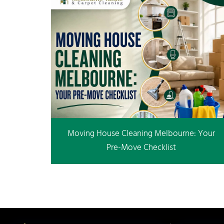
Moving House Cleaning Melbourne: Your
Pre-Move Checklist