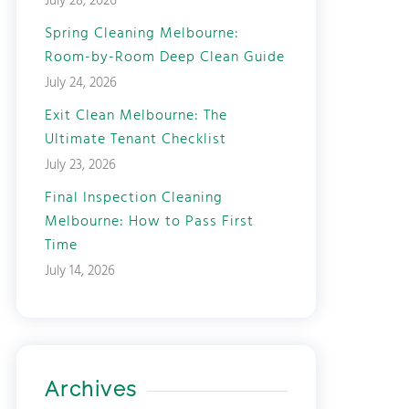
July 28, 2026
Spring Cleaning Melbourne:
Room-by-Room Deep Clean Guide
July 24, 2026
Exit Clean Melbourne: The
Ultimate Tenant Checklist
July 23, 2026
Final Inspection Cleaning
Melbourne: How to Pass First
Time
July 14, 2026
Archives