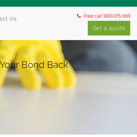
Free call 1800 015 669
act Us
Get a quote
 Your Bond Back