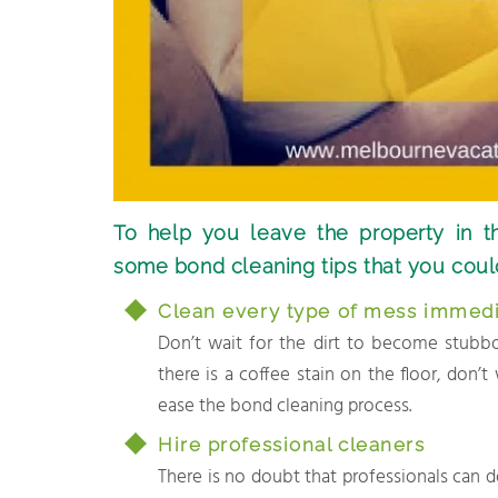
To help you leave the property in t
some bond cleaning tips that you coul
Clean every type of mess immedi
Don’t wait for the dirt to become stubborn
there is a coffee stain on the floor, don’t
ease the bond cleaning process.
Hire professional cleaners
There is no doubt that professionals can d