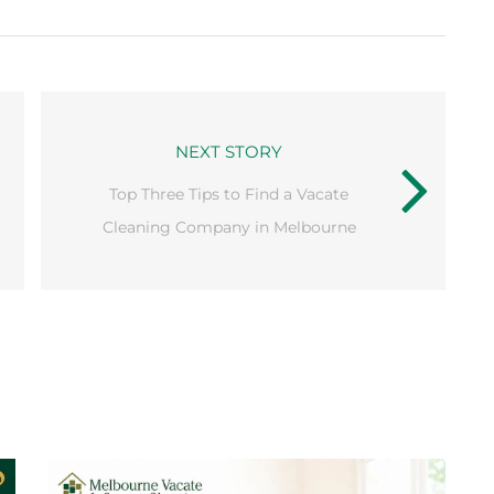
NEXT STORY
Top Three Tips to Find a Vacate
Cleaning Company in Melbourne