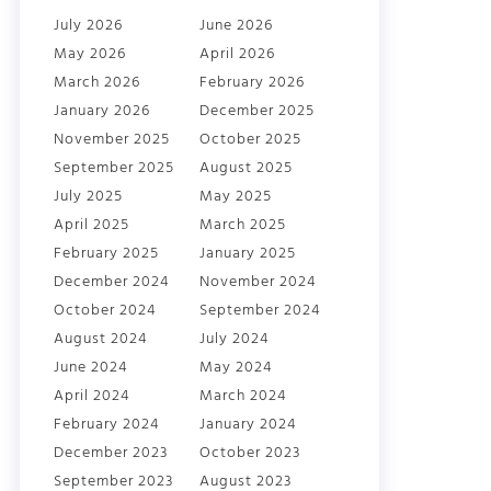
July 2026
June 2026
May 2026
April 2026
March 2026
February 2026
January 2026
December 2025
November 2025
October 2025
September 2025
August 2025
July 2025
May 2025
April 2025
March 2025
February 2025
January 2025
December 2024
November 2024
October 2024
September 2024
August 2024
July 2024
June 2024
May 2024
April 2024
March 2024
February 2024
January 2024
December 2023
October 2023
September 2023
August 2023