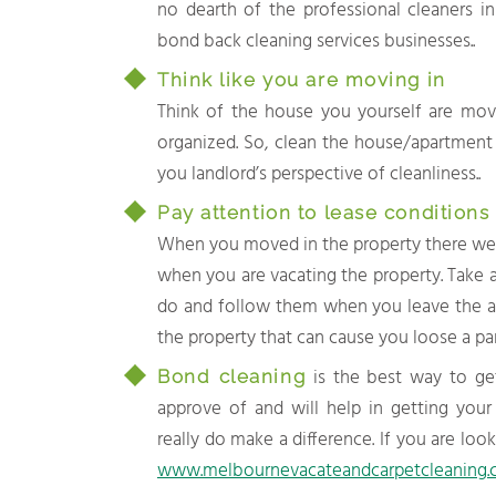
no dearth of the professional cleaners i
bond back cleaning services businesses..
Think like you are moving in
Think of the house you yourself are movi
organized. So, clean the house/apartment t
you landlord’s perspective of cleanliness..
Pay attention to lease conditions
When you moved in the property there wer
when you are vacating the property. Take a
do and follow them when you leave the a
the property that can cause you loose a par
is the best way to get
Bond cleaning
approve of and will help in getting your
really do make a difference. If you are loo
www.melbournevacateandcarpetcleaning.