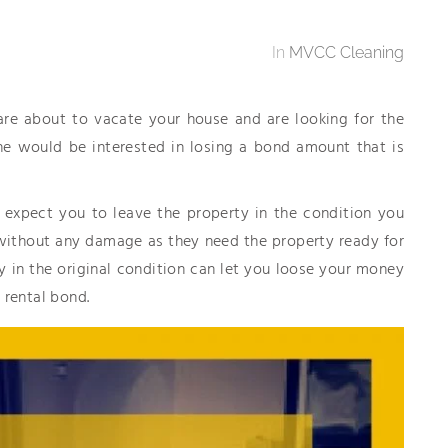
In
MVCC Cleaning
 are about to vacate your house and are looking for the
ne would be interested in losing a bond amount that is
 expect you to leave the property in the condition you
nd without any damage as they need the property ready for
ty in the original condition can let you loose your money
 rental bond.