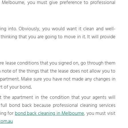
n Melbourne, you must give preference to professional
ng into. Obviously, you would want it clean and well-
hinking that you are going to move in it. It will provide
e lease conditions that you signed on, go through them
 note of the things that the lease does not allow you to
partment. Make sure you have not made any changes in
t of your bond..
 the apartment in the condition that your agents will
 full bond back because professional cleaning services
king for
bond back cleaning in Melbourne
, you must visit
com.au