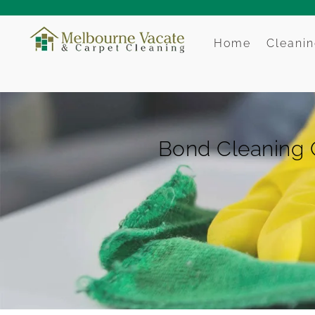
Home
Cleanin
Bond Cleaning 