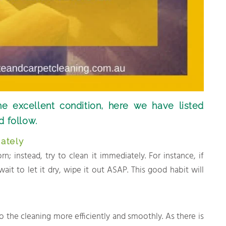
he excellent condition, here we have listed
d follow.
ately
; instead, try to clean it immediately. For instance, if
 wait to let it dry, wipe it out ASAP. This good habit will
o the cleaning more efficiently and smoothly. As there is