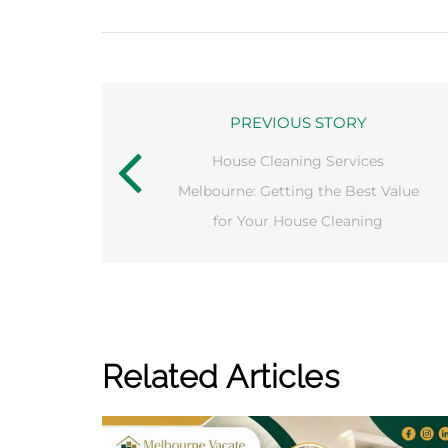
PREVIOUS STORY
House Cleaning Services
Melbourne: Getting the Best Value
for Your House Cleaning
Related Articles