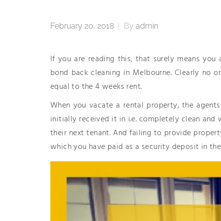
February 20, 2018
|
By
admin
If you are reading this, that surely means you
bond back cleaning in Melbourne. Clearly no o
equal to the 4 weeks rent.
When you vacate a rental property, the agents
initially received it in i.e. completely clean a
their next tenant. And failing to provide proper
which you have paid as a security deposit in the