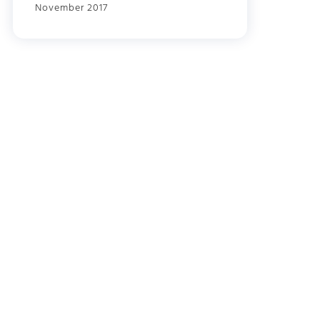
November 2017