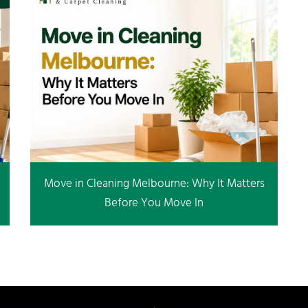
Move in Cleaning Melbourne: Why It Matters
Before You Move In