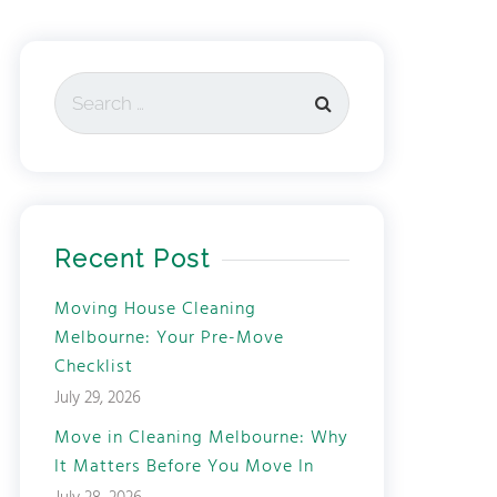
Recent Post
Moving House Cleaning
Melbourne: Your Pre-Move
Checklist
July 29, 2026
Move in Cleaning Melbourne: Why
It Matters Before You Move In