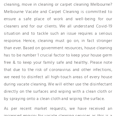
cleaning, move in cleaning or carpet cleaning Melbourne?
Melbourne Vacate and Carpet Cleaning is committed to
ensure a safe place of work and well-being for our
cleaners and for our clients. We all understand Covid-19
situation and to tackle such an issue requires a serious
response. Hence, cleaning must go on, in fact stronger
than ever. Based on government resources, house cleaning
has to be number 1 crucial factor to keep your house germ
free & to keep your family safe and healthy. Please note
that due to the risk of coronavirus and other infections,
we need to disinfect all high-touch areas of every house
during vacate cleaning. We will either use the disinfectant
directly on the surfaces and wiping with a clean cloth or
by spraying onto a clean cloth and wiping the surface.
As per recent market requests, we have received an