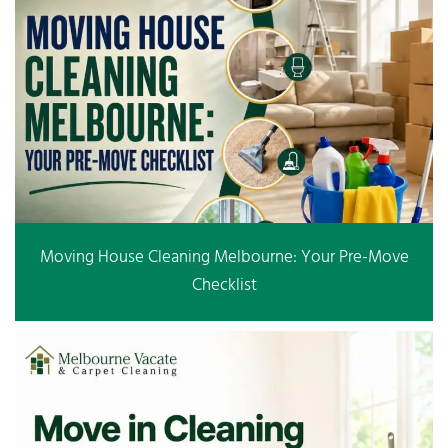
Moving House Cleaning Melbourne: Your Pre-Move
Checklist