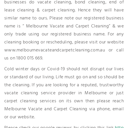
businesses do vacate cleaning, bond cleaning, end of
lease cleaning & carpet cleaning. Hence they will have
similar name to ours. Please note our registered business
name is “ Melbourne Vacate and Carpet Cleaning” & we
only trade using our registered business name. For any
cleaning booking or rescheduling, please visit our website
www.melbournevacateandcarpetcleaning.com.au or call
us on 1800 015 669.
Cold winter days or Covid-19 should not disrupt our lives
or standard of our living. Life must go on and so should be
the cleaning. If you are looking for a reputed, trustworthy
vacate cleaning service provider in Melbourne or just
carpet cleaning services on its own then please reach
Melbourne Vacate and Carpet Cleaning via phone, email
or our website.