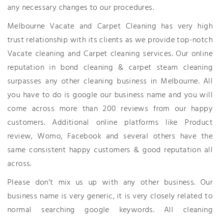
any necessary changes to our procedures.
Melbourne Vacate and Carpet Cleaning has very high
trust relationship with its clients as we provide top-notch
Vacate cleaning and Carpet cleaning services. Our online
reputation in bond cleaning & carpet steam cleaning
surpasses any other cleaning business in Melbourne. All
you have to do is google our business name and you will
come across more than 200 reviews from our happy
customers. Additional online platforms like Product
review, Womo, Facebook and several others have the
same consistent happy customers & good reputation all
across.
Please don’t mix us up with any other business. Our
business name is very generic, it is very closely related to
normal searching google keywords. All cleaning