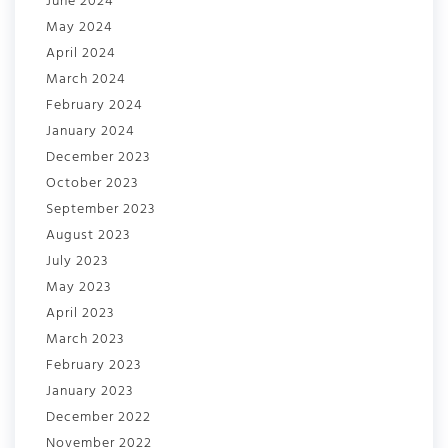
June 2024
May 2024
April 2024
March 2024
February 2024
January 2024
December 2023
October 2023
September 2023
August 2023
July 2023
May 2023
April 2023
March 2023
February 2023
January 2023
December 2022
November 2022