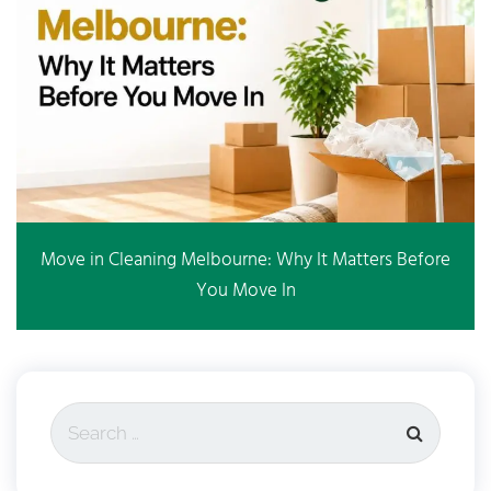
Move in Cleaning Melbourne: Why It Matters Before
You Move In