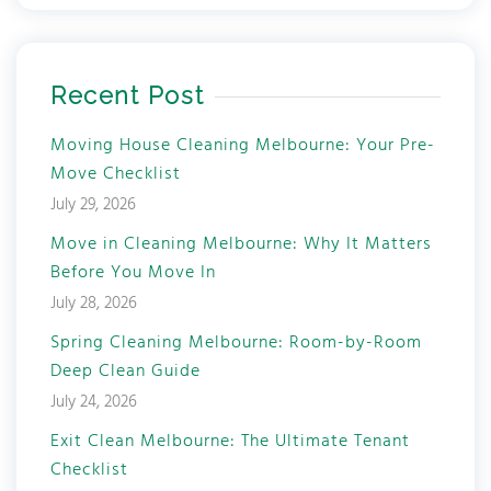
Recent Post
Moving House Cleaning Melbourne: Your Pre-
Move Checklist
July 29, 2026
Move in Cleaning Melbourne: Why It Matters
Before You Move In
July 28, 2026
Spring Cleaning Melbourne: Room-by-Room
Deep Clean Guide
July 24, 2026
Exit Clean Melbourne: The Ultimate Tenant
Checklist