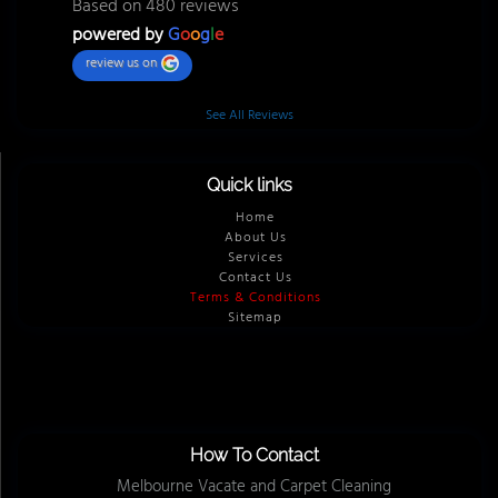
Based on 480 reviews
powered by
G
o
o
g
l
e
review us on
See All Reviews
Quick links
Home
About Us
Services
Contact Us
Terms & Conditions
Sitemap
How To Contact
Melbourne Vacate and Carpet Cleaning