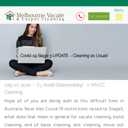
Menu
Get a quote
Covid-19 Stage 3 UPDATE – Cleaning as Usual!
July 17, 2020
|
By
Andrii Dobrovolskyi
In
MVCC
Cleaning
Hope all of you are doing well at this difficult time in
Australia. Now that Covid-19 restrictions raised to Stage3,
what does that mean in general for vacate cleaning, bond
cleaning, end of lease cleaning, exit cleaning, move out