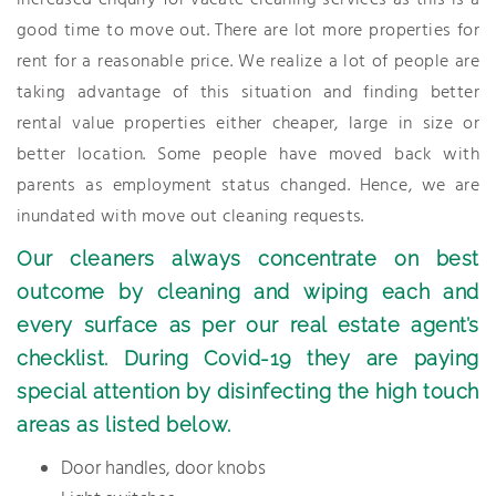
increased enquiry for vacate cleaning services as this is a
good time to move out. There are lot more properties for
rent for a reasonable price. We realize a lot of people are
taking advantage of this situation and finding better
rental value properties either cheaper, large in size or
better location. Some people have moved back with
parents as employment status changed. Hence, we are
inundated with move out cleaning requests.
Our cleaners always concentrate on best
outcome by cleaning and wiping each and
every surface as per our real estate agent’s
checklist. During Covid-19 they are paying
special attention by disinfecting the high touch
areas as listed below.
Door handles, door knobs