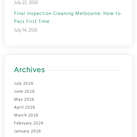
July 23, 2026
Final Inspection Cleaning Melbourne: How to
Pass First Time
July 14, 2026
Archives
July 2026
June 2026
May 2026
April 2026
March 2026
February 2026
January 2026