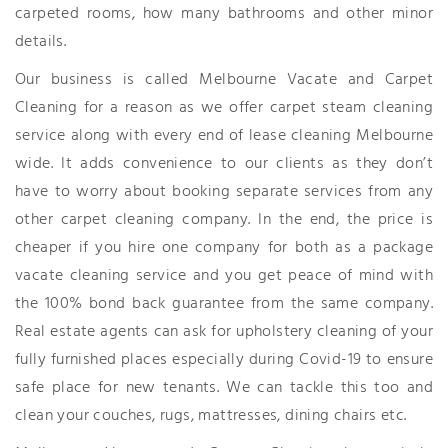
carpeted rooms, how many bathrooms and other minor
details.
Our business is called Melbourne Vacate and Carpet
Cleaning for a reason as we offer carpet steam cleaning
service along with every end of lease cleaning Melbourne
wide. It adds convenience to our clients as they don’t
have to worry about booking separate services from any
other carpet cleaning company. In the end, the price is
cheaper if you hire one company for both as a package
vacate cleaning service and you get peace of mind with
the 100% bond back guarantee from the same company.
Real estate agents can ask for upholstery cleaning of your
fully furnished places especially during Covid-19 to ensure
safe place for new tenants. We can tackle this too and
clean your couches, rugs, mattresses, dining chairs etc.