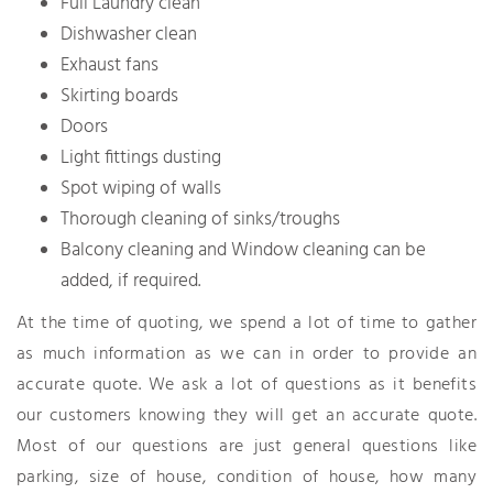
Full Laundry clean
Dishwasher clean
Exhaust fans
Skirting boards
Doors
Light fittings dusting
Spot wiping of walls
Thorough cleaning of sinks/troughs
Balcony cleaning and Window cleaning can be
added, if required.
At the time of quoting, we spend a lot of time to gather
as much information as we can in order to provide an
accurate quote. We ask a lot of questions as it benefits
our customers knowing they will get an accurate quote.
Most of our questions are just general questions like
parking, size of house, condition of house, how many