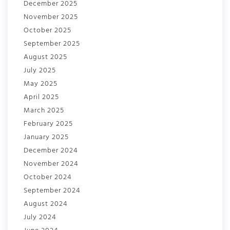
December 2025
November 2025
October 2025
September 2025
August 2025
July 2025
May 2025
April 2025
March 2025
February 2025
January 2025
December 2024
November 2024
October 2024
September 2024
August 2024
July 2024