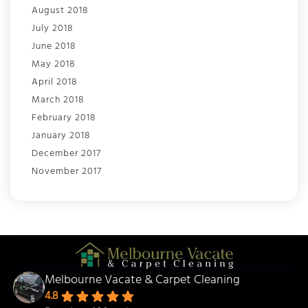
August 2018
July 2018
June 2018
May 2018
April 2018
March 2018
February 2018
January 2018
December 2017
November 2017
Melbourne Vacate & Carpet Cleaning
4.8