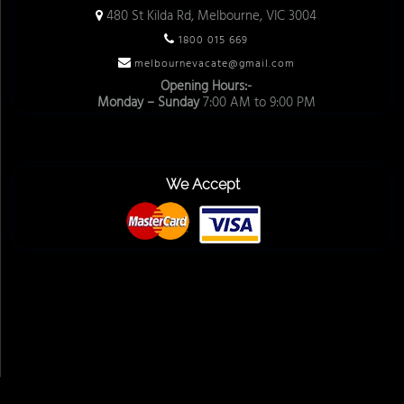
480 St Kilda Rd, Melbourne, VIC 3004
1800 015 669
melbournevacate@gmail.com
Opening Hours:-
Monday – Sunday
7:00 AM to 9:00 PM
We Accept