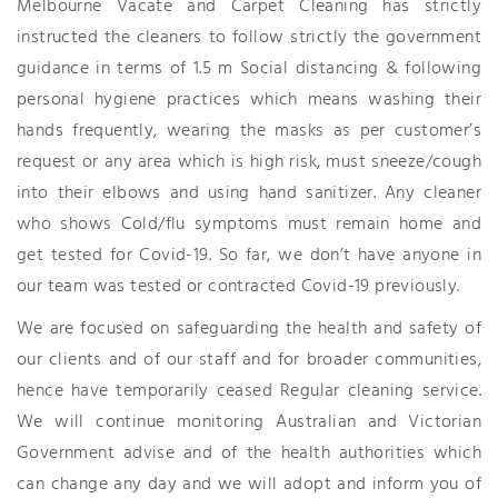
Melbourne Vacate and Carpet Cleaning has strictly
instructed the cleaners to follow strictly the government
guidance in terms of 1.5 m Social distancing & following
personal hygiene practices which means washing their
hands frequently, wearing the masks as per customer’s
request or any area which is high risk, must sneeze/cough
into their elbows and using hand sanitizer. Any cleaner
who shows Cold/flu symptoms must remain home and
get tested for Covid-19. So far, we don’t have anyone in
our team was tested or contracted Covid-19 previously.
We are focused on safeguarding the health and safety of
our clients and of our staff and for broader communities,
hence have temporarily ceased Regular cleaning service.
We will continue monitoring Australian and Victorian
Government advise and of the health authorities which
can change any day and we will adopt and inform you of