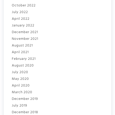
October 2022
July 2022
April 2022
January 2022
December 2021
November 2021
August 2021
April 2021
February 2021
August 2020
July 2020
May 2020
April 2020
March 2020
December 2019
July 2019
December 2018