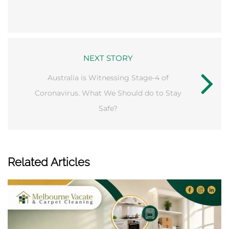
NEXT STORY
Australia is Witnessing Stage-4 of
Coronavirus. What We Should do to Stay
Safe?
Related Articles