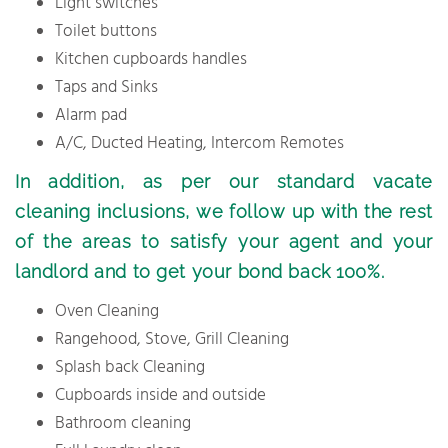
Light switches
Toilet buttons
Kitchen cupboards handles
Taps and Sinks
Alarm pad
A/C, Ducted Heating, Intercom Remotes
In addition, as per our standard vacate
cleaning inclusions, we follow up with the rest
of the areas to satisfy your agent and your
landlord and to get your bond back 100%.
Oven Cleaning
Rangehood, Stove, Grill Cleaning
Splash back Cleaning
Cupboards inside and outside
Bathroom cleaning