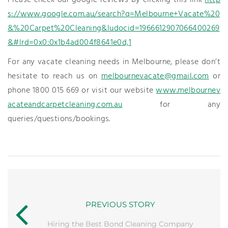
Please check our google reviews by clicking this link
http
s://www.google.com.au/search?q=Melbourne+Vacate%20
&%20Carpet%20Cleaning&ludocid=1966612907066400269
&#lrd=0x0:0x1b4ad004f8641e0d,1
For any vacate cleaning needs in Melbourne, please don’t
hesitate to reach us on
melbournevacate@gmail.com
or
phone 1800 015 669 or visit our website
www.melbournev
acateandcarpetcleaning.com.au
for any
queries/questions/bookings.
PREVIOUS STORY
Hiring the Best Bond Cleaning Company