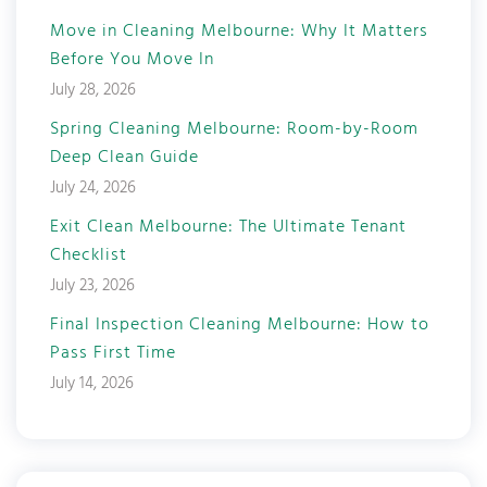
Move in Cleaning Melbourne: Why It Matters
Before You Move In
July 28, 2026
Spring Cleaning Melbourne: Room-by-Room
Deep Clean Guide
July 24, 2026
Exit Clean Melbourne: The Ultimate Tenant
Checklist
July 23, 2026
Final Inspection Cleaning Melbourne: How to
Pass First Time
July 14, 2026