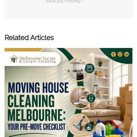
save you money?
Related Articles