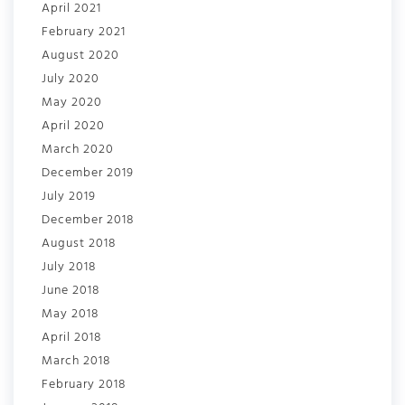
April 2021
February 2021
August 2020
July 2020
May 2020
April 2020
March 2020
December 2019
July 2019
December 2018
August 2018
July 2018
June 2018
May 2018
April 2018
March 2018
February 2018