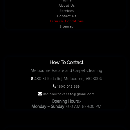
Home
About Us
Services
Contact Us
Terms & Conditions
Sitemap
How To Contact
Melbourne Vacate and Carpet Cleaning
480 St Kilda Rd, Melbourne, VIC 3004
1800 015 669
melbournevacate@gmail.com
Opening Hours:-
Monday – Sunday
7:00 AM to 9:00 PM