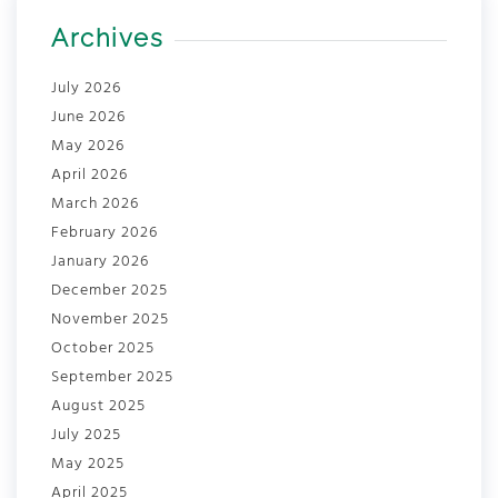
Archives
July 2026
June 2026
May 2026
April 2026
March 2026
February 2026
January 2026
December 2025
November 2025
October 2025
September 2025
August 2025
July 2025
May 2025
April 2025