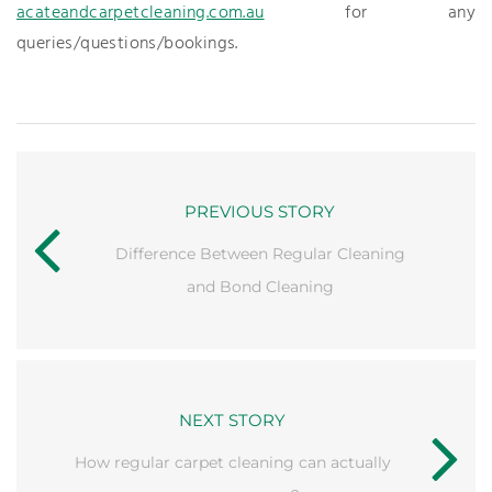
acateandcarpetcleaning.com.au
for any
queries/questions/bookings.
PREVIOUS STORY
Difference Between Regular Cleaning
and Bond Cleaning
NEXT STORY
How regular carpet cleaning can actually