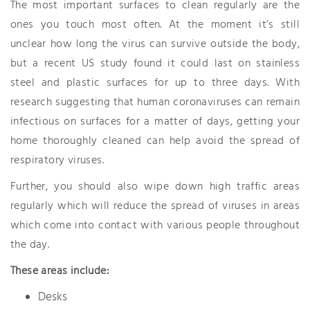
The most important surfaces to clean regularly are the
ones you touch most often. At the moment it’s still
unclear how long the virus can survive outside the body,
but a recent US study found it could last on stainless
steel and plastic surfaces for up to three days. With
research suggesting that human coronaviruses can remain
infectious on surfaces for a matter of days, getting your
home thoroughly cleaned can help avoid the spread of
respiratory viruses.
Further, you should also wipe down high traffic areas
regularly which will reduce the spread of viruses in areas
which come into contact with various people throughout
the day.
These areas include:
Desks