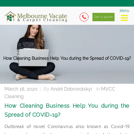
Menu
Get a quote
How Cleaning Business Help You during the Spread of COVID-19?
March 18, 2020
|
By
Andrii Dobrovolskyi
In
MVCC
Cleaning
How Cleaning Business Help You during the
Spread of COVID-19?
Outbreak of novel Coronavirus also known as Covid-19