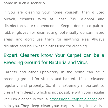
home in such a scenario.
If you are cleaning your home yourself, then diluted
bleach, cleaners with at least 70% alcohol and
disinfectants are recommended. Keep a dedicated pair of
rubber gloves for disinfecting potentially contaminated
areas, and don’t use them for anything else. Always
disinfect and boil-wash cloths used for cleaning.
Expert Cleaners know Your Carpet can be a
Breeding Ground for Bacteria and Virus
Carpets and other upholstery in the home can be a
breeding ground for viruses and bacteria if not cleaned
regularly and properly. So, it is extremely important to
clean them deeply which is not possible with your regular
vacuum cleaner. In this, a
professional carpet cleaner
can
help you. They deep clean your carpets using innovative