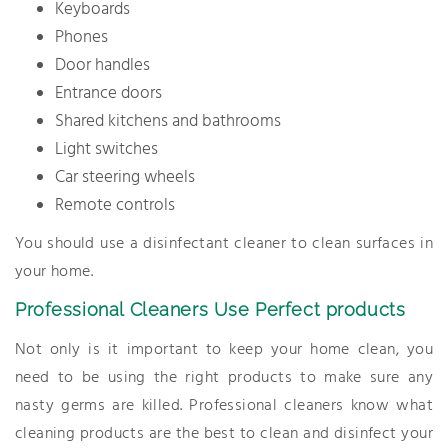
Keyboards
Phones
Door handles
Entrance doors
Shared kitchens and bathrooms
Light switches
Car steering wheels
Remote controls
You should use a disinfectant cleaner to clean surfaces in
your home.
Professional Cleaners Use Perfect products
Not only is it important to keep your home clean, you
need to be using the right products to make sure any
nasty germs are killed. Professional cleaners know what
cleaning products are the best to clean and disinfect your