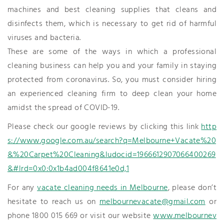
machines and best cleaning supplies that cleans and
disinfects them, which is necessary to get rid of harmful
viruses and bacteria.
These are some of the ways in which a professional
cleaning business can help you and your family in staying
protected from coronavirus. So, you must consider hiring
an experienced cleaning firm to deep clean your home
amidst the spread of COVID-19.
Please check our google reviews by clicking this link
http
s://www.google.com.au/search?q=Melbourne+Vacate%20
&%20Carpet%20Cleaning&ludocid=1966612907066400269
&#lrd=0x0:0x1b4ad004f8641e0d,1
For any
vacate cleaning needs in Melbourne
, please don’t
hesitate to reach us on
melbournevacate@gmail.com
or
phone 1800 015 669 or visit our website
www.melbournev