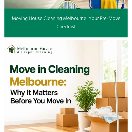
Moving House Cleaning Melbourne: Your Pre-Move
Checklist