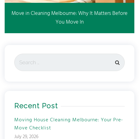
Move in Cleaning Melbourne: Why It Matters Before
You Move In
Recent Post
Moving House Cleaning Melbourne: Your Pre-
Move Checklist
July 29, 2026