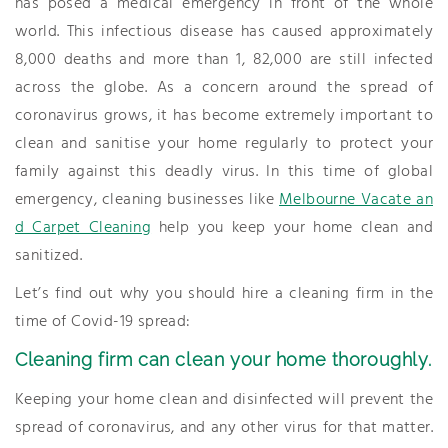
has posed a medical emergency in front of the whole
world. This infectious disease has caused approximately
8,000 deaths and more than 1, 82,000 are still infected
across the globe. As a concern around the spread of
coronavirus grows, it has become extremely important to
clean and sanitise your home regularly to protect your
family against this deadly virus. In this time of global
emergency, cleaning businesses like
Melbourne Vacate an
d Carpet Cleaning
help you keep your home clean and
sanitized.
Let’s find out why you should hire a cleaning firm in the
time of Covid-19 spread:
Cleaning firm can clean your home thoroughly.
Keeping your home clean and disinfected will prevent the
spread of coronavirus, and any other virus for that matter.