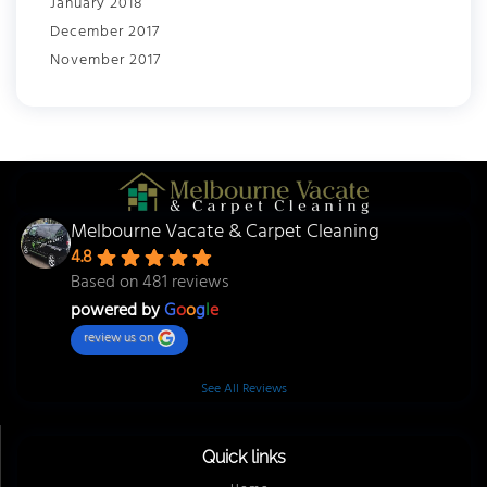
January 2018
December 2017
November 2017
Melbourne Vacate & Carpet Cleaning
4.8
Based on 481 reviews
powered by
G
o
o
g
l
e
review us on
See All Reviews
Quick links