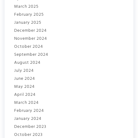
March 2025
February 2025
January 2025
December 2024
November 2024
October 2024
September 2024
August 2024
July 2024
June 2024
May 2024
April 2024
March 2024
February 2024
January 2024
December 2023
October 2023