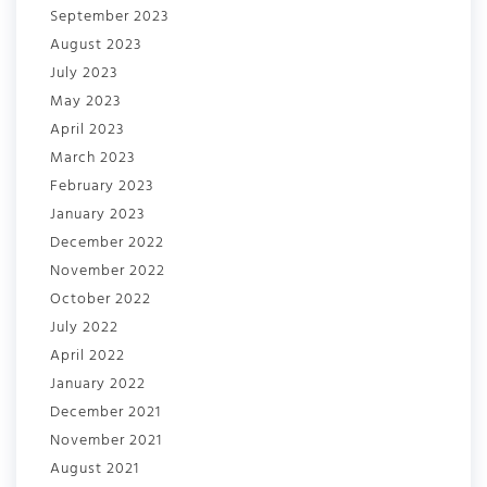
September 2023
August 2023
July 2023
May 2023
April 2023
March 2023
February 2023
January 2023
December 2022
November 2022
October 2022
July 2022
April 2022
January 2022
December 2021
November 2021
August 2021