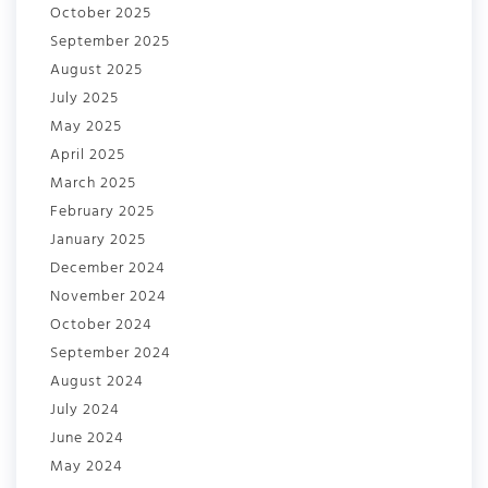
October 2025
September 2025
August 2025
July 2025
May 2025
April 2025
March 2025
February 2025
January 2025
December 2024
November 2024
October 2024
September 2024
August 2024
July 2024
June 2024
May 2024