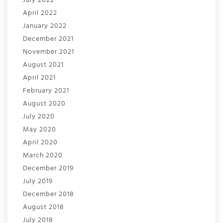
July 2022
April 2022
January 2022
December 2021
November 2021
August 2021
April 2021
February 2021
August 2020
July 2020
May 2020
April 2020
March 2020
December 2019
July 2019
December 2018
August 2018
July 2018