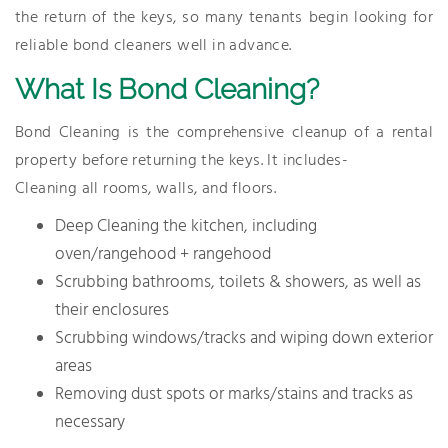
the return of the keys, so many tenants begin looking for
reliable bond cleaners well in advance.
What Is Bond Cleaning?
Bond Cleaning is the comprehensive cleanup of a rental
property before returning the keys. It includes-
Cleaning all rooms, walls, and floors.
Deep Cleaning the kitchen, including
oven/rangehood + rangehood
Scrubbing bathrooms, toilets & showers, as well as
their enclosures
Scrubbing windows/tracks and wiping down exterior
areas
Removing dust spots or marks/stains and tracks as
necessary