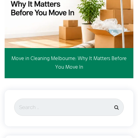
Move in Cleaning Melbourne: Why It Matters Before
You Move In