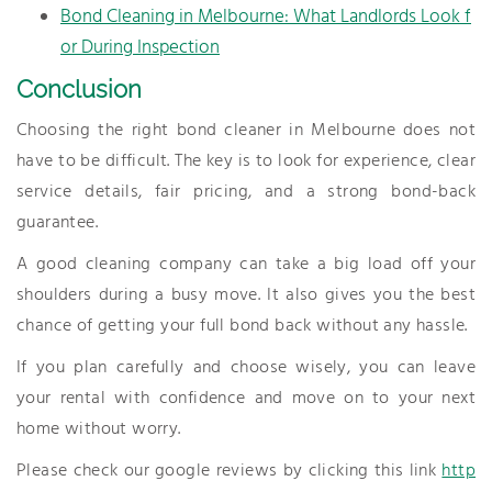
Bond Cleaning in Melbourne: What Landlords Look f
or During Inspection
Conclusion
Choosing the right bond cleaner in Melbourne does not
have to be difficult. The key is to look for experience, clear
service details, fair pricing, and a strong bond-back
guarantee.
A good cleaning company can take a big load off your
shoulders during a busy move. It also gives you the best
chance of getting your full bond back without any hassle.
If you plan carefully and choose wisely, you can leave
your rental with confidence and move on to your next
home without worry.
Please check our google reviews by clicking this link
http