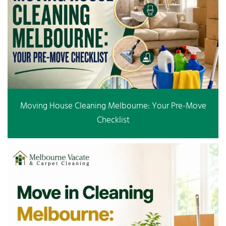
Moving House Cleaning Melbourne: Your Pre-Move
Checklist