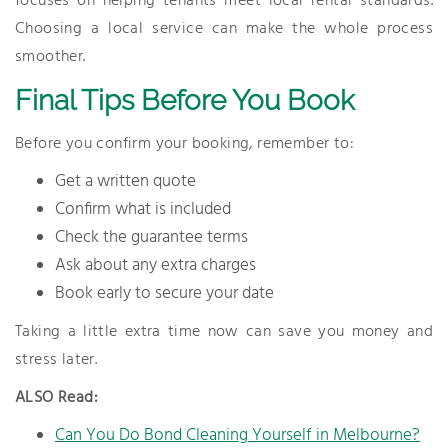
focuses on helping tenants meet local rental standards.
Choosing a local service can make the whole process
smoother.
Final Tips Before You Book
Before you confirm your booking, remember to:
Get a written quote
Confirm what is included
Check the guarantee terms
Ask about any extra charges
Book early to secure your date
Taking a little extra time now can save you money and
stress later.
ALSO Read:
Can You Do Bond Cleaning Yourself in Melbourne?