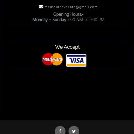
melbournevacate@gmail.com
Opening Hours:-
Monday – Sunday
7:00 AM to 9:00 PM
We Accept