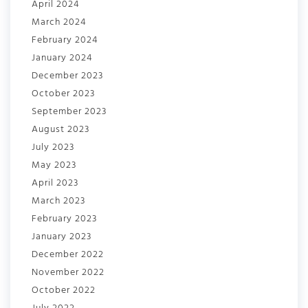
April 2024
March 2024
February 2024
January 2024
December 2023
October 2023
September 2023
August 2023
July 2023
May 2023
April 2023
March 2023
February 2023
January 2023
December 2022
November 2022
October 2022