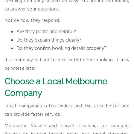
cleaning company should be easy to contact and willing
to answer your questions.
Notice how they respond:
Are they polite and helpful?
Do they explain things clearly?
Do they confirm booking details properly?
If a company is hard to deal with before booking, it may
be worse later.
Choose a Local Melbourne
Company
Local companies often understand the area better and
can provide faster service.
Melbourne Vacate and Carpet Cleaning, for example,