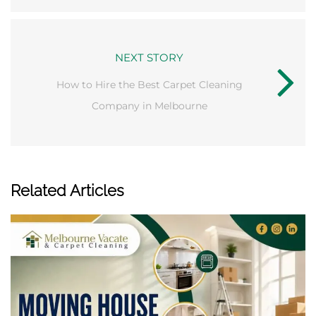
NEXT STORY
How to Hire the Best Carpet Cleaning
Company in Melbourne
Related Articles