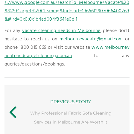
s://www.google.com.au/search?q=Melbourne+Vacate%20
&%20Carpet%20Cleaning&ludocid=1966612907066400269
&#lrd=0x0:0x1b4ad004f8641e0d,1
For any
vacate cleaning needs in Melbourne
, please don’t
hesitate to reach us on
melbournevacate@gmail.com
or
phone 1800 015 669 or visit our website
www.melbournev
acateandcarpetcleaning.com.au
for any
queries/questions/bookings.
PREVIOUS STORY
Why Professional Fabric Sofa Cleaning
Services in Melbourne Are Worth It