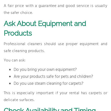
A fair price with a guarantee and good service is usually
the safer choice.
Ask About Equipment and
Products
Professional cleaners should use proper equipment and
safe cleaning products.
You can ask:
Do you bring your own equipment?
Are your products safe for pets and children?
Do you use steam cleaning for carpets?
This is especially important if your rental has carpets or
delicate surfaces.
Check Availability and Timing