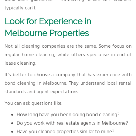
typically can’t.
Look for Experience in
Melbourne Properties
Not all cleaning companies are the same. Some focus on
regular home cleaning, while others specialise in end of
lease cleaning.
It’s better to choose a company that has experience with
bond cleaning in Melbourne. They understand local rental
standards and agent expectations.
You can ask questions like:
How long have you been doing bond cleaning?
Do you work with real estate agents in Melbourne?
Have you cleaned properties similar to mine?