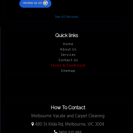
review us on
See All Reviews
Quick links
Home
About Us
Services
Contact Us
Terms & Conditions
Sitemap
How To Contact
Melbourne Vacate and Carpet Cleaning
480 St Kilda Rd, Melbourne, VIC 3004
1800 015 669