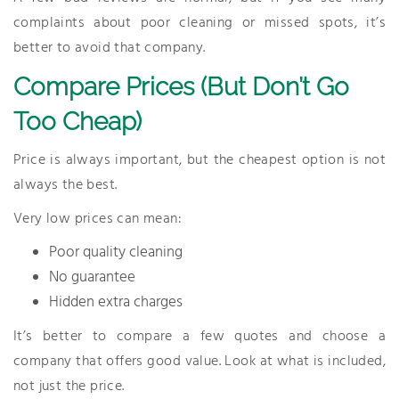
complaints about poor cleaning or missed spots, it’s
better to avoid that company.
Compare Prices (But Don’t Go
Too Cheap)
Price is always important, but the cheapest option is not
always the best.
Very low prices can mean:
Poor quality cleaning
No guarantee
Hidden extra charges
It’s better to compare a few quotes and choose a
company that offers good value. Look at what is included,
not just the price.