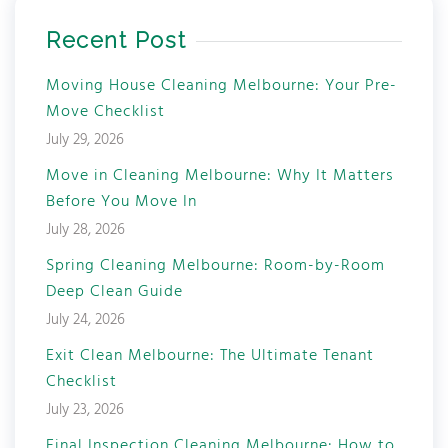
Recent Post
Moving House Cleaning Melbourne: Your Pre-
Move Checklist
July 29, 2026
Move in Cleaning Melbourne: Why It Matters
Before You Move In
July 28, 2026
Spring Cleaning Melbourne: Room-by-Room
Deep Clean Guide
July 24, 2026
Exit Clean Melbourne: The Ultimate Tenant
Checklist
July 23, 2026
Final Inspection Cleaning Melbourne: How to