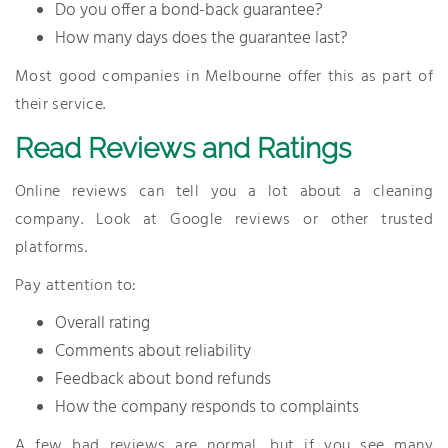
Do you offer a bond-back guarantee?
How many days does the guarantee last?
Most good companies in Melbourne offer this as part of
their service.
Read Reviews and Ratings
Online reviews can tell you a lot about a cleaning
company. Look at Google reviews or other trusted
platforms.
Pay attention to:
Overall rating
Comments about reliability
Feedback about bond refunds
How the company responds to complaints
A few bad reviews are normal, but if you see many