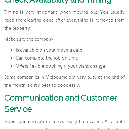
Timing is very important when moving out. You usually
need the cleaning done after everything is removed from
the property.
Make sure the company:
Is available on your moving date
Can complete the job on time
Offers flexible booking if your plans change
Some companies in Melbourne get very busy at the end of
the month, so it’s best to book early.
Communication and Customer
Service
Good communication makes everything easier. A reliable