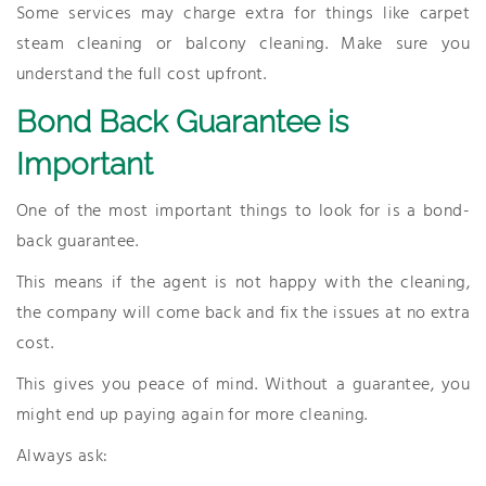
Some services may charge extra for things like carpet
steam cleaning or balcony cleaning. Make sure you
understand the full cost upfront.
Bond Back Guarantee is
Important
One of the most important things to look for is a bond-
back guarantee.
This means if the agent is not happy with the cleaning,
the company will come back and fix the issues at no extra
cost.
This gives you peace of mind. Without a guarantee, you
might end up paying again for more cleaning.
Always ask: