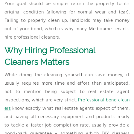
Your goal should be simple: return the property to its
original condition (allowing for normal wear and tear).
Failing to properly clean up, landlords may take money
out of your bond, which is why many Melbourne tenants
hire professional cleaners.
Why Hiring Professional
Cleaners Matters
While doing the cleaning yourself can save money, it
usually requires more time and effort than anticipated,
not to mention being subject to real estate agent
inspections, which are very strict.
Professional bond clean
ers
know exactly what real estate agents expect of them,
and having all necessary equipment and products ready
to tackle a faster job completion rate, usually provide a
bond-back guarantee – something which DIY cleaners