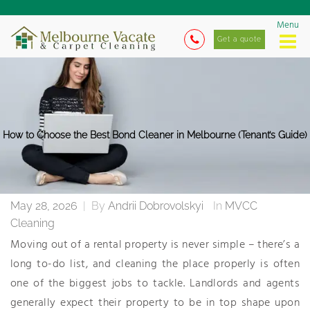
Menu
Get a quote
How to Choose the Best Bond Cleaner in Melbourne (Tenant’s Guide)
May 28, 2026
|
By
Andrii Dobrovolskyi
In
MVCC
Cleaning
Moving out of a rental property is never simple – there’s a
long to-do list, and cleaning the place properly is often
one of the biggest jobs to tackle. Landlords and agents
generally expect their property to be in top shape upon