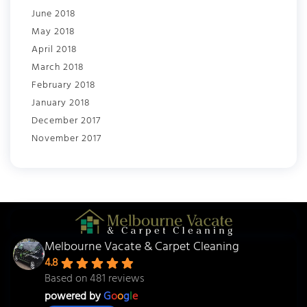
June 2018
May 2018
April 2018
March 2018
February 2018
January 2018
December 2017
November 2017
Melbourne Vacate & Carpet Cleaning
4.8
Based on 481 reviews
powered by
G
o
o
g
l
e