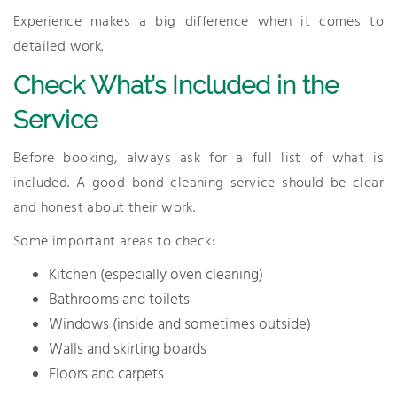
Experience makes a big difference when it comes to
detailed work.
Check What’s Included in the
Service
Before booking, always ask for a full list of what is
included. A good bond cleaning service should be clear
and honest about their work.
Some important areas to check:
Kitchen (especially oven cleaning)
Bathrooms and toilets
Windows (inside and sometimes outside)
Walls and skirting boards
Floors and carpets