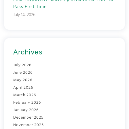
Pass First Time
July 14, 2026
Archives
July 2026
June 2026
May 2026
April 2026
March 2026
February 2026
January 2026
December 2025
November 2025