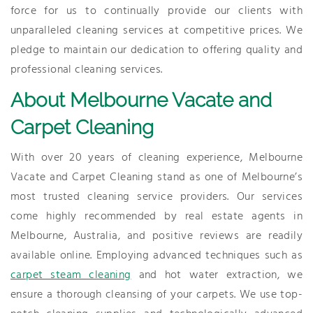
force for us to continually provide our clients with
unparalleled cleaning services at competitive prices. We
pledge to maintain our dedication to offering quality and
professional cleaning services.
About Melbourne Vacate and
Carpet Cleaning
With over 20 years of cleaning experience, Melbourne
Vacate and Carpet Cleaning stand as one of Melbourne’s
most trusted cleaning service providers. Our services
come highly recommended by real estate agents in
Melbourne, Australia, and positive reviews are readily
available online. Employing advanced techniques such as
carpet steam cleaning
and hot water extraction, we
ensure a thorough cleansing of your carpets. We use top-