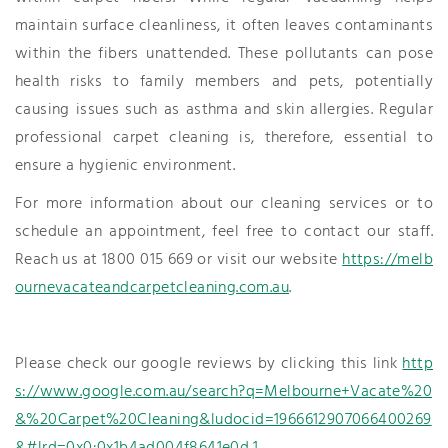
maintain surface cleanliness, it often leaves contaminants
within the fibers unattended. These pollutants can pose
health risks to family members and pets, potentially
causing issues such as asthma and skin allergies. Regular
professional carpet cleaning is, therefore, essential to
ensure a hygienic environment.
For more information about our cleaning services or to
schedule an appointment, feel free to contact our staff.
Reach us at 1800 015 669 or visit our website
https://melb
ournevacateandcarpetcleaning.com.au
.
Please check our google reviews by clicking this link
http
s://www.google.com.au/search?q=Melbourne+Vacate%20
&%20Carpet%20Cleaning&ludocid=1966612907066400269