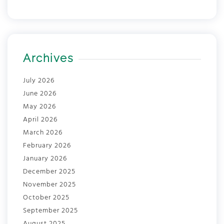
Archives
July 2026
June 2026
May 2026
April 2026
March 2026
February 2026
January 2026
December 2025
November 2025
October 2025
September 2025
August 2025