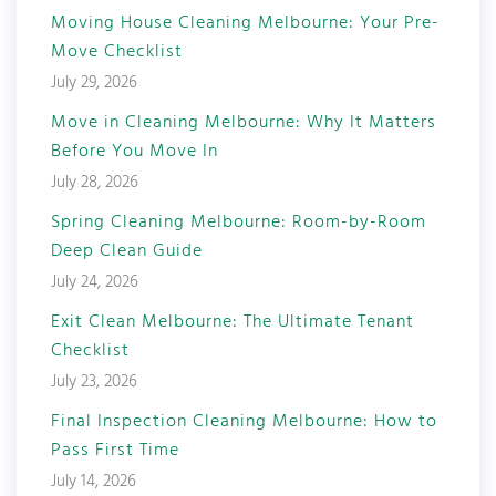
Moving House Cleaning Melbourne: Your Pre-
Move Checklist
July 29, 2026
Move in Cleaning Melbourne: Why It Matters
Before You Move In
July 28, 2026
Spring Cleaning Melbourne: Room-by-Room
Deep Clean Guide
July 24, 2026
Exit Clean Melbourne: The Ultimate Tenant
Checklist
July 23, 2026
Final Inspection Cleaning Melbourne: How to
Pass First Time
July 14, 2026