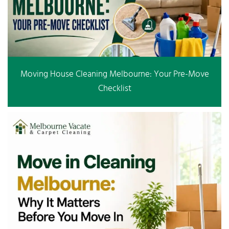
Moving House Cleaning Melbourne: Your Pre-Move
Checklist