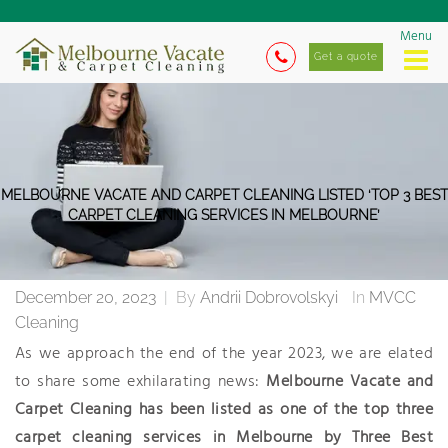
Menu
Get a quote
MELBOURNE VACATE AND CARPET CLEANING LISTED ‘TOP 3 BEST
CARPET CLEANING SERVICES IN MELBOURNE’
December 20, 2023
|
By
Andrii Dobrovolskyi
In
MVCC
Cleaning
As we approach the end of the year 2023, we are elated
to share some exhilarating news:
Melbourne Vacate and
Carpet Cleaning has been listed as one of the
top three
carpet cleaning services in Melbourne by Three Best