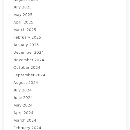
July 2025
May 2025
April 2025
March 2025
February 2025
January 2025
December 2024
November 2024
October 2024
September 2024
August 2024
July 2024
June 2024
May 2024
April 2024
March 2024
February 2024