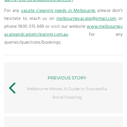
&#lrd=0x0:0x1b4ad004f8641e0d,1
For any
vacate cleaning needs in Melbourne
, please don’t
hesitate to reach us on
melbournevacate@gmail.com
or
phone 1800 015 669 or visit our website
www.melbournev
acateandcarpetcleaning.com.au
for any
queries/questions/bookings.
PREVIOUS STORY
Melbourne Moves: A Guide to Successful
Bond Cleaning