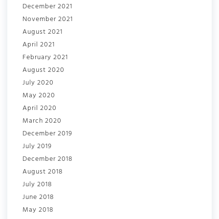
December 2021
November 2021
August 2021
April 2021
February 2021
August 2020
July 2020
May 2020
April 2020
March 2020
December 2019
July 2019
December 2018
August 2018
July 2018
June 2018
May 2018