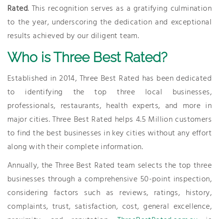
Rated
. This recognition serves as a gratifying culmination
to the year, underscoring the dedication and exceptional
results achieved by our diligent team.
Who is Three Best Rated?
Established in 2014, Three Best Rated has been dedicated
to identifying the top three local businesses,
professionals, restaurants, health experts, and more in
major cities. Three Best Rated helps 4.5 Million customers
to find the best businesses in key cities without any effort
along with their complete information.
Annually, the Three Best Rated team selects the top three
businesses through a comprehensive 50-point inspection,
considering factors such as reviews, ratings, history,
complaints, trust, satisfaction, cost, general excellence,