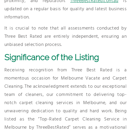
proximity, and reputation.
ThreeBestRated.com.au
is
updated on a regular basis for quality and latest business
information.
It is crucial to note that all assessments conducted by
Three Best Rated are entirely independent, ensuring an
unbiased selection process.
Significance of the Listing
Receiving recognition from Three Best Rated is a
momentous occasion for Melbourne Vacate and Carpet
Cleaning. The acknowledgment extends to our exceptional
team of cleaners, our commitment to delivering top-
notch carpet cleaning services in Melbourne, and our
unwavering dedication to quality and hard work. Being
listed as the “Top-Rated Carpet Cleaning Service in
Melbourne by ThreeBestRated” serves as a motivational