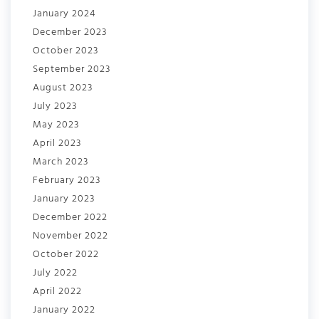
January 2024
December 2023
October 2023
September 2023
August 2023
July 2023
May 2023
April 2023
March 2023
February 2023
January 2023
December 2022
November 2022
October 2022
July 2022
April 2022
January 2022