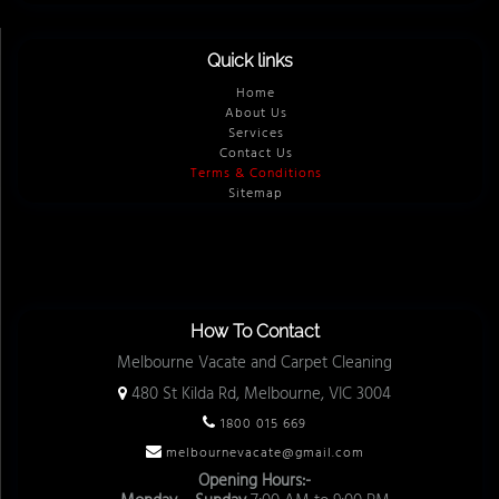
Quick links
Home
About Us
Services
Contact Us
Terms & Conditions
Sitemap
How To Contact
Melbourne Vacate and Carpet Cleaning
480 St Kilda Rd, Melbourne, VIC 3004
1800 015 669
melbournevacate@gmail.com
Opening Hours:-