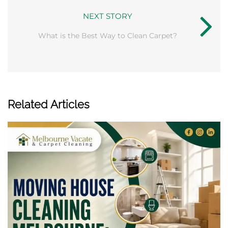
NEXT STORY
What is the Best Way to Clean Carpet?
Related Articles