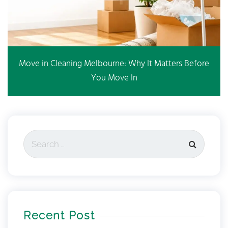
Move in Cleaning Melbourne: Why It Matters Before
You Move In
Recent Post