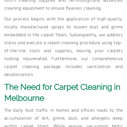
notch cleaning supplies and technologically advanced
cleaning equipment to ensure flawless cleaning.
Our process begins with the application of high-quality,
locally manufactured sprays to loosen dust and grime
embedded in the carpet fibers. Subsequently, we address
stains and execute a steam cleaning procedure using top-
of-the-line tools and supplies, leaving your carpets
looking rejuvenated. Furthermore, our comprehensive
carpet cleaning package includes sanitization and
deodorization.
The Need for Carpet Cleaning in
Melbourne
The daily foot traffic in homes and offices leads to the
accumulation of dirt, grime, dust, and allergens deep
within carpet fibers. While regular vacuuming helps