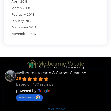
April 2018
March 2018
February 2018
January 2018
December 2017
November 2017
Melbourne Vacate & Carpet Cleaning
4.8
Based on 480 reviews
powered by
G
o
o
g
l
e
review us on
See All Reviews