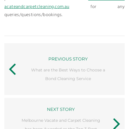
acateandcarpetcleaning.com.au
for any
queries/questions/bookings.
PREVIOUS STORY
What are the Best Ways to Choose a
Bond Cleaning Service
NEXT STORY
Melbourne Vacate and Carpet Cleaning