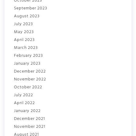
October 2023
September 2023
August 2023
July 2023
May 2023
April 2023
March 2023
February 2023
January 2023
December 2022
November 2022
October 2022
July 2022
April 2022
January 2022
December 2021
November 2021
August 2021