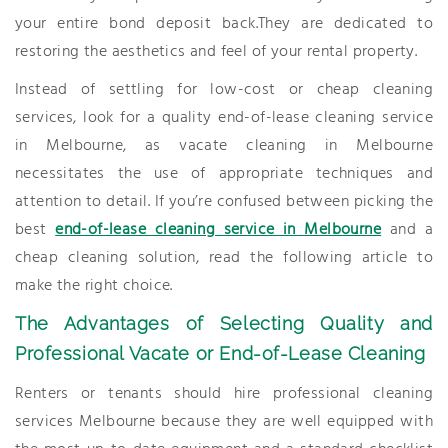
your entire bond deposit back.They are dedicated to
restoring the aesthetics and feel of your rental property.
Instead of settling for low-cost or cheap cleaning
services, look for a quality end-of-lease cleaning service
in Melbourne, as vacate cleaning in Melbourne
necessitates the use of appropriate techniques and
attention to detail. If you’re confused between picking the
best
end-of-lease cleaning service in Melbourne
and a
cheap cleaning solution, read the following article to
make the right choice.
The Advantages of Selecting Quality and
Professional Vacate or End-of-Lease Cleaning
Renters or tenants should hire professional cleaning
services Melbourne because they are well equipped with