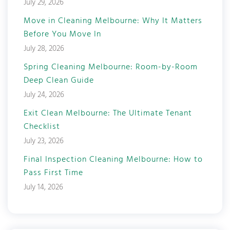
July 29, 2026
Move in Cleaning Melbourne: Why It Matters
Before You Move In
July 28, 2026
Spring Cleaning Melbourne: Room-by-Room
Deep Clean Guide
July 24, 2026
Exit Clean Melbourne: The Ultimate Tenant
Checklist
July 23, 2026
Final Inspection Cleaning Melbourne: How to
Pass First Time
July 14, 2026