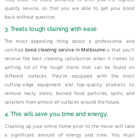
They leave no stone unturned to offer you the highest
quality service, so that you are able to get your bond
back without question.
3. Treats tough staining with ease
The most appealing thing about a professional and
certified
bond cleaning service in Melbourne
is that you’ll
receive the best cleaning satisfaction when it comes to
getting rid of the tough stains that can be found on
different surfaces. They’re equipped with the most
cutting-edge equipment and top-quality products to
remove nasty stains, burned food particles, spills, and
splatters from almost all surfaces around the house.
4. This will save you time and energy.
Cleaning up your entire home prior to the move will take
a significant amount of energy and time. You must