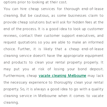
options prior to looking at their cost.
You can hire cheap services for thorough end-of-lease
cleaning. But be cautious, as some businesses claim to
provide cheap solutions but will ask for hidden fees at the
end of the process. It is a good idea to look up customer
reviews, contact their customer support executives, and
request quotations so you are able to make an informed
choice. Further, it is likely that a cheap end-of-lease
cleaning service doesn’t have the appropriate equipment
and products to clean your rental property properly. It
may put you at risk of losing your bond deposit.
Furthermore, cheap
vacate cleaning Melbourne
may lack
the necessary experience to thoroughly clean your rental
property. So, it is always a good idea to go with a quality
cleaning service in Melbourne when it comes to vacate
cleaning.