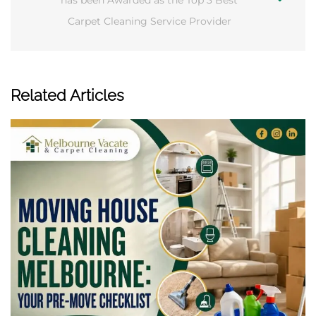
has been Awarded as the Top 3 Best
Carpet Cleaning Service Provider
Related Articles