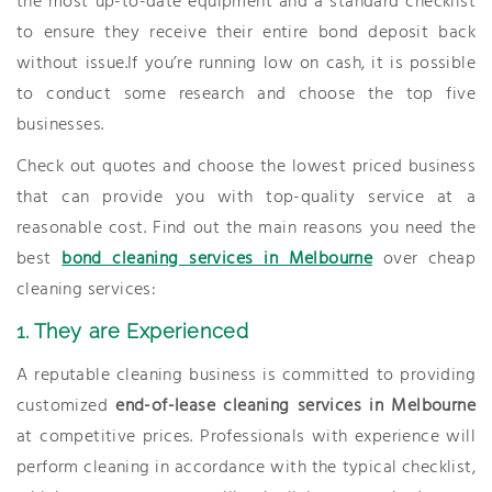
the most up-to-date equipment and a standard checklist
to ensure they receive their entire bond deposit back
without issue.If you’re running low on cash, it is possible
to conduct some research and choose the top five
businesses.
Check out quotes and choose the lowest priced business
that can provide you with top-quality service at a
reasonable cost. Find out the main reasons you need the
best
bond cleaning services in Melbourne
over cheap
cleaning services:
1. They are Experienced
A reputable cleaning business is committed to providing
customized
end-of-lease cleaning services in Melbourne
at competitive prices. Professionals with experience will
perform cleaning in accordance with the typical checklist,