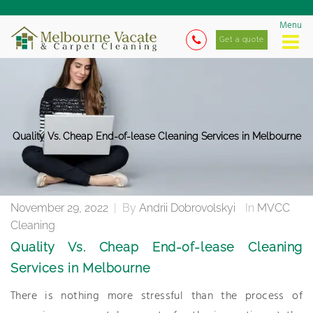
Menu
Get a quote
Quality Vs. Cheap End-of-lease Cleaning Services in Melbourne
November 29, 2022
|
By
Andrii Dobrovolskyi
In
MVCC
Cleaning
Quality Vs. Cheap End-of-lease Cleaning
Services in Melbourne
There is nothing more stressful than the process of