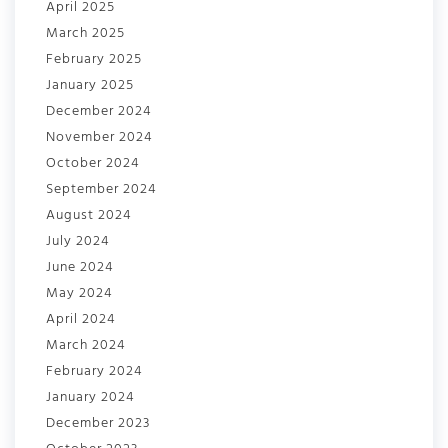
April 2025
March 2025
February 2025
January 2025
December 2024
November 2024
October 2024
September 2024
August 2024
July 2024
June 2024
May 2024
April 2024
March 2024
February 2024
January 2024
December 2023