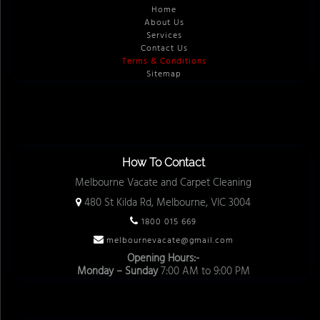
Home
About Us
Services
Contact Us
Terms & Conditions
Sitemap
How To Contact
Melbourne Vacate and Carpet Cleaning
480 St Kilda Rd, Melbourne, VIC 3004
1800 015 669
melbournevacate@gmail.com
Opening Hours:-
Monday – Sunday
7:00 AM to 9:00 PM