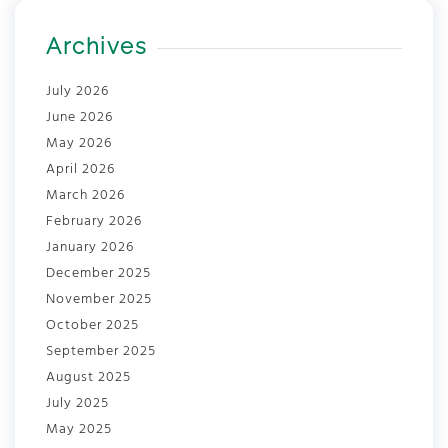
Archives
July 2026
June 2026
May 2026
April 2026
March 2026
February 2026
January 2026
December 2025
November 2025
October 2025
September 2025
August 2025
July 2025
May 2025