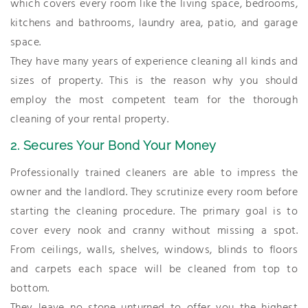
which covers every room like the living space, bedrooms,
kitchens and bathrooms, laundry area, patio, and garage
space.
They have many years of experience cleaning all kinds and
sizes of property. This is the reason why you should
employ the most competent team for the thorough
cleaning of your rental property.
2. Secures Your Bond Your Money
Professionally trained cleaners are able to impress the
owner and the landlord. They scrutinize every room before
starting the cleaning procedure. The primary goal is to
cover every nook and cranny without missing a spot.
From ceilings, walls, shelves, windows, blinds to floors
and carpets each space will be cleaned from top to
bottom.