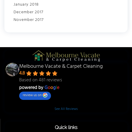
January 2018
December 2017
November 2017
Melbourne Vacate & Carpet Cleaning
4.8
Based on 481 reviews
powered by
G
o
o
g
l
e
review us on
See All Reviews
Quick links