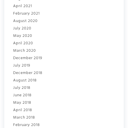
April 2021
February 2021
August 2020
July 2020
May 2020
April 2020
March 2020
December 2019
July 2019
December 2018
August 2018
July 2018
June 2018
May 2018
April 2018
March 2018
February 2018