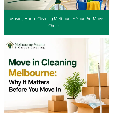
Moving House Cleaning Melbourne: Your Pre-Move
Checklist