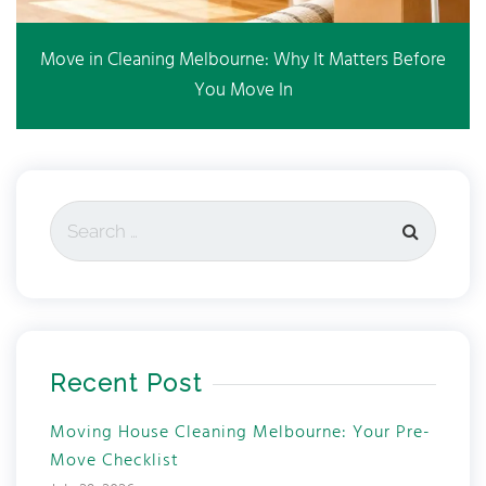
Move in Cleaning Melbourne: Why It Matters Before
You Move In
Recent Post
Moving House Cleaning Melbourne: Your Pre-
Move Checklist