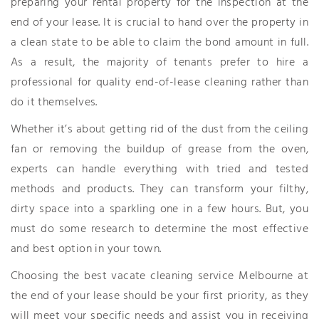
preparing your rental property for the inspection at the
end of your lease. It is crucial to hand over the property in
a clean state to be able to claim the bond amount in full.
As a result, the majority of tenants prefer to hire a
professional for quality end-of-lease cleaning rather than
do it themselves.
Whether it’s about getting rid of the dust from the ceiling
fan or removing the buildup of grease from the oven,
experts can handle everything with tried and tested
methods and products. They can transform your filthy,
dirty space into a sparkling one in a few hours. But, you
must do some research to determine the most effective
and best option in your town.
Choosing the best vacate cleaning service Melbourne at
the end of your lease should be your first priority, as they
will meet your specific needs and assist you in receiving