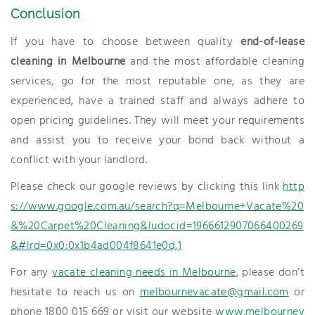
Conclusion
If you have to choose between quality
end-of-lease
cleaning in Melbourne
and the most affordable cleaning
services, go for the most reputable one, as they are
experienced, have a trained staff and always adhere to
open pricing guidelines. They will meet your requirements
and assist you to receive your bond back without a
conflict with your landlord.
Please check our google reviews by clicking this link
http
s://www.google.com.au/search?q=Melbourne+Vacate%20
&%20Carpet%20Cleaning&ludocid=1966612907066400269
&#lrd=0x0:0x1b4ad004f8641e0d,1
For any
vacate cleaning needs in Melbourne
, please don’t
hesitate to reach us on
melbournevacate@gmail.com
or
phone 1800 015 669 or visit our website
www.melbournev