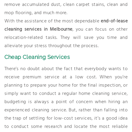
remove accumulated dust, clean carpet stains, clean and
mop flooring, and much more.
With the assistance of the most dependable
end-of-lease
cleaning services in Melbourne
, you can focus on other
relocation-related tasks. They will save you time and
alleviate your stress throughout the process.
Cheap Cleaning Services
There’s no doubt about the fact that everybody wants to
receive premium service at a low cost. When you’re
planning to prepare your home for the final inspection, or
simply want to conduct a regular home cleaning service,
budgeting is always a point of concern when hiring an
experienced cleaning service. But, rather than falling into
the trap of settling for low-cost services, it’s a good idea
to conduct some research and locate the most reliable