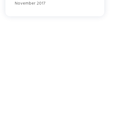
November 2017