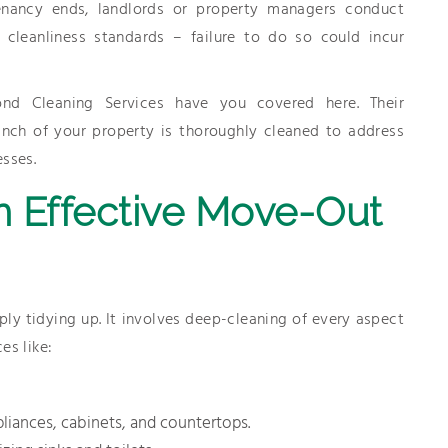
tenancy ends, landlords or property managers conduct
d cleanliness standards – failure to do so could incur
nd Cleaning Services have you covered here. Their
inch of your property is thoroughly cleaned to address
esses.
n Effective Move-Out
 tidying up. It involves deep-cleaning of every aspect
es like:
pliances, cabinets, and countertops.