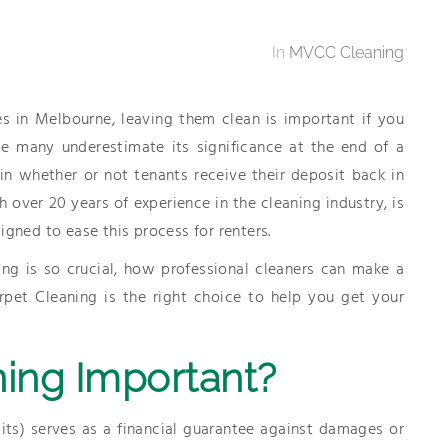
In
MVCC Cleaning
s in Melbourne, leaving them clean is important if you
le many underestimate its significance at the end of a
 in whether or not tenants receive their deposit back in
 over 20 years of experience in the cleaning industry, is
igned to ease this process for renters.
ing is so crucial, how professional cleaners can make a
pet Cleaning is the right choice to help you get your
ing Important?
its) serves as a financial guarantee against damages or