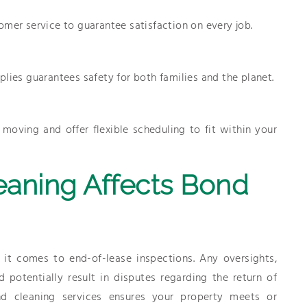
omer service to guarantee satisfaction on every job.
lies guarantees safety for both families and the planet.
oving and offer flexible scheduling to fit within your
aning Affects Bond
it comes to end-of-lease inspections. Any oversights,
 potentially result in disputes regarding the return of
nd cleaning services ensures your property meets or