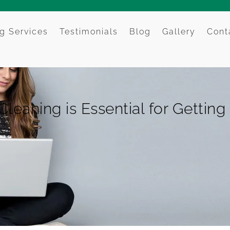
g Services
Testimonials
Blog
Gallery
Cont
eaning is Essential for Gettin