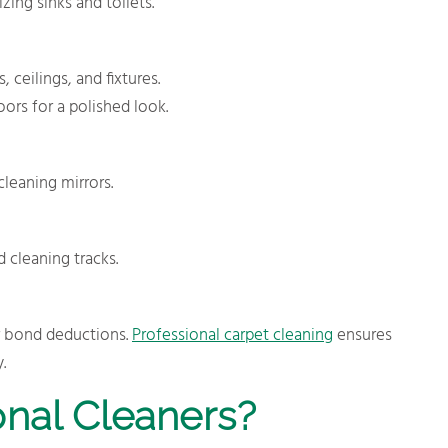
zing sinks and toilets.
ceilings, and fixtures.
ors for a polished look.
leaning mirrors.
cleaning tracks.
r bond deductions.
Professional carpet cleaning
ensures
.
nal Cleaners?