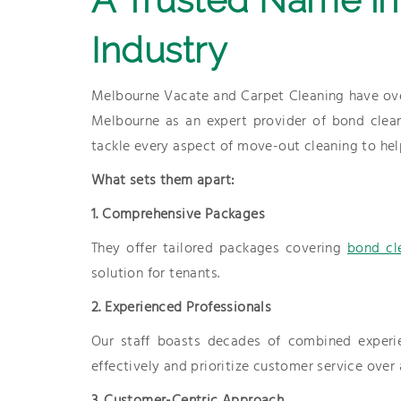
Industry
Melbourne Vacate and Carpet Cleaning have ove
Melbourne as an expert provider of bond cleanin
tackle every aspect of move-out cleaning to help
What sets them apart:
1. Comprehensive Packages
They offer tailored packages covering
bond cl
solution for tenants.
2. Experienced Professionals
Our staff boasts decades of combined experi
effectively and prioritize customer service over 