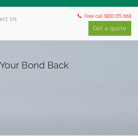
Free call 1800 015 669
act Us
Get a quote
g Your Bond Back