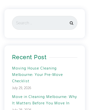
Recent Post
Moving House Cleaning
Melbourne: Your Pre-Move
Checklist
July 29, 2026
Move in Cleaning Melbourne: Why
It Matters Before You Move In