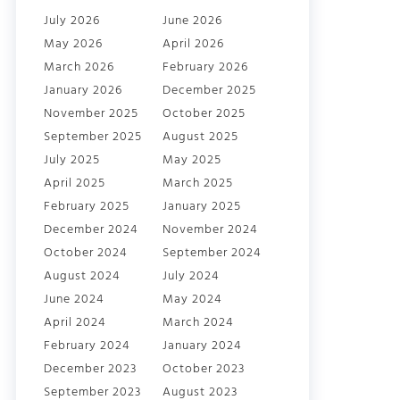
July 2026
June 2026
May 2026
April 2026
March 2026
February 2026
January 2026
December 2025
November 2025
October 2025
September 2025
August 2025
July 2025
May 2025
April 2025
March 2025
February 2025
January 2025
December 2024
November 2024
October 2024
September 2024
August 2024
July 2024
June 2024
May 2024
April 2024
March 2024
February 2024
January 2024
December 2023
October 2023
September 2023
August 2023