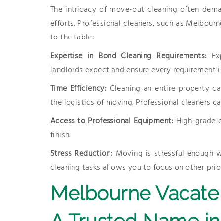
The intricacy of move-out cleaning often dem
efforts. Professional cleaners, such as Melbour
to the table:
Expertise in Bond Cleaning Requirements:
Ex
landlords expect and ensure every requirement i
Time Efficiency:
Cleaning an entire property ca
the logistics of moving. Professional cleaners ca
Access to Professional Equipment:
High-grade c
finish.
Stress Reduction:
Moving is stressful enough w
cleaning tasks allows you to focus on other prior
Melbourne Vacate 
A Trusted Name in