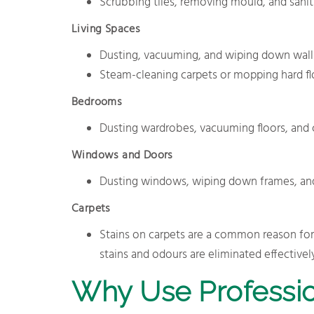
Scrubbing tiles, removing mould, and saniti
Living Spaces
Dusting, vacuuming, and wiping down walls, 
Steam-cleaning carpets or mopping hard flo
Bedrooms
Dusting wardrobes, vacuuming floors, and c
Windows and Doors
Dusting windows, wiping down frames, and 
Carpets
Stains on carpets are a common reason fo
stains and odours are eliminated effectively
Why Use Professio