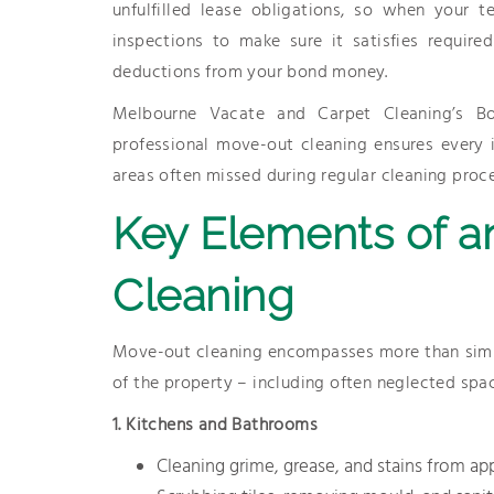
unfulfilled lease obligations, so when your 
inspections to make sure it satisfies require
deductions from your bond money.
Melbourne Vacate and Carpet Cleaning’s Bo
professional move-out cleaning ensures every 
areas often missed during regular cleaning proc
Key Elements of a
Cleaning
Move-out cleaning encompasses more than simply
of the property – including often neglected spac
1. Kitchens and Bathrooms
Cleaning grime, grease, and stains from ap