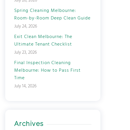
July 28, 2026
Spring Cleaning Melbourne:
Room-by-Room Deep Clean Guide
July 24, 2026
Exit Clean Melbourne: The
Ultimate Tenant Checklist
July 23, 2026
Final Inspection Cleaning
Melbourne: How to Pass First
Time
July 14, 2026
Archives