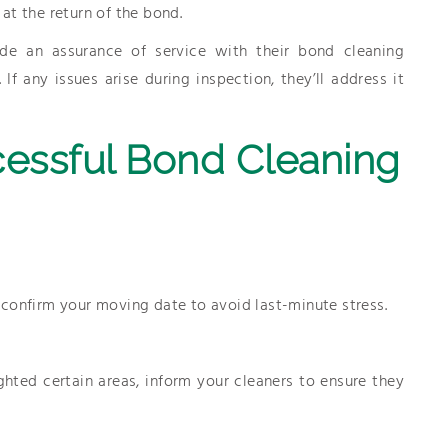
at the return of the bond.
de an assurance of service with their bond cleaning
f any issues arise during inspection, they’ll address it
cessful Bond Cleaning
confirm your moving date to avoid last-minute stress.
ghted certain areas, inform your cleaners to ensure they