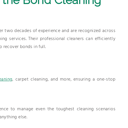
r two decades of experience and are recognized across
g services. Their professional cleaners can efficiently
 recover bonds in full.
eaning
, carpet cleaning, and more, ensuring a one-stop
ence to manage even the toughest cleaning scenarios
anything else.