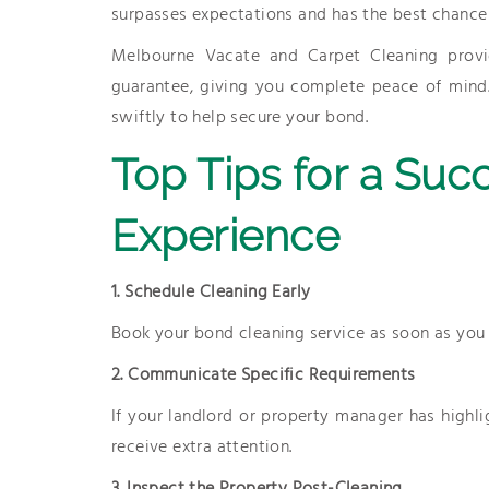
surpasses expectations and has the best chance 
Melbourne Vacate and Carpet Cleaning provi
guarantee, giving you complete peace of mind. I
swiftly to help secure your bond.
Top Tips for a Suc
Experience
1. Schedule Cleaning Early
Book your bond cleaning service as soon as you 
2. Communicate Specific Requirements
If your landlord or property manager has highli
receive extra attention.