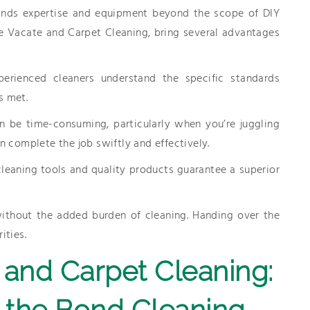
ands expertise and equipment beyond the scope of DIY
ne Vacate and Carpet Cleaning, bring several advantages
perienced cleaners understand the specific standards
s met.
n be time-consuming, particularly when you’re juggling
n complete the job swiftly and effectively.
leaning tools and quality products guarantee a superior
ithout the added burden of cleaning. Handing over the
ities.
and Carpet Cleaning:
 the Bond Cleaning