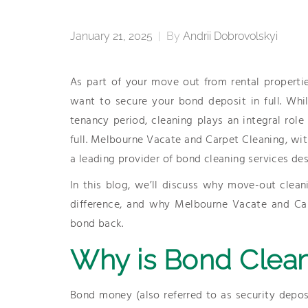
January 21, 2025
|
By
Andrii Dobrovolskyi
As part of your move out from rental propertie
want to secure your bond deposit in full. Whi
tenancy period, cleaning plays an integral role
full. Melbourne Vacate and Carpet Cleaning, with
a leading provider of bond cleaning services des
In this blog, we’ll discuss why move-out clean
difference, and why Melbourne Vacate and Car
bond back.
Why is Bond Clean
Bond money (also referred to as security depos