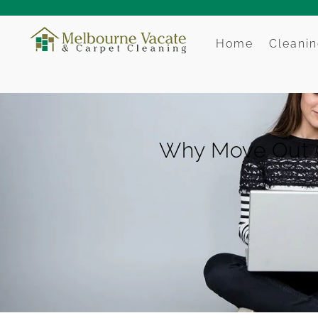
Home
Cleanin
Why Move Out Cl