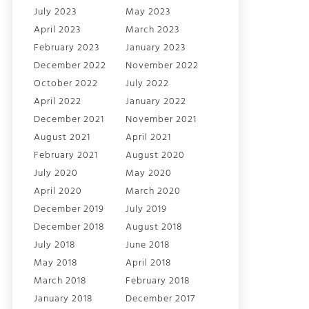
July 2023
May 2023
April 2023
March 2023
February 2023
January 2023
December 2022
November 2022
October 2022
July 2022
April 2022
January 2022
December 2021
November 2021
August 2021
April 2021
February 2021
August 2020
July 2020
May 2020
April 2020
March 2020
December 2019
July 2019
December 2018
August 2018
July 2018
June 2018
May 2018
April 2018
March 2018
February 2018
January 2018
December 2017