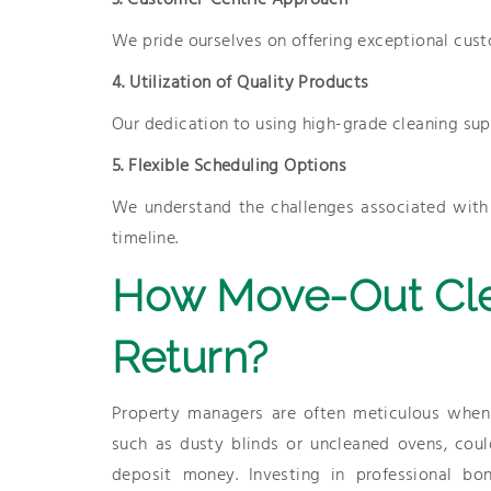
3. Customer-Centric Approach
We pride ourselves on offering exceptional cust
4. Utilization of Quality Products
Our dedication to using high-grade cleaning supp
5. Flexible Scheduling Options
We understand the challenges associated with m
timeline.
How Move-Out Cle
Return?
Property managers are often meticulous when 
such as dusty blinds or uncleaned ovens, could
deposit money. Investing in professional bo