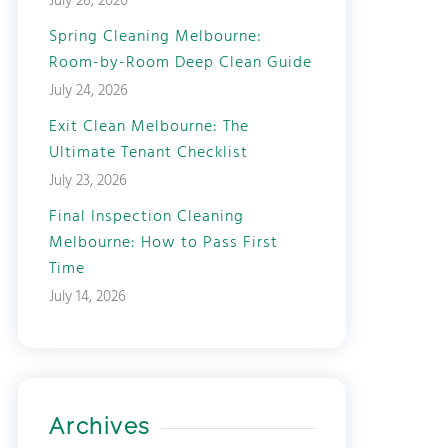
July 28, 2026
Spring Cleaning Melbourne:
Room-by-Room Deep Clean Guide
July 24, 2026
Exit Clean Melbourne: The
Ultimate Tenant Checklist
July 23, 2026
Final Inspection Cleaning
Melbourne: How to Pass First
Time
July 14, 2026
Archives