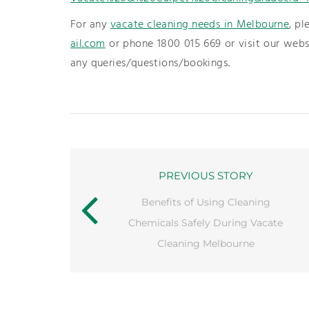
For any
vacate cleaning needs in Melbourne
, pl
ail.com
or phone 1800 015 669 or visit our web
any queries/questions/bookings.
PREVIOUS STORY
Benefits of Using Cleaning
Chemicals Safely During Vacate
Cleaning Melbourne