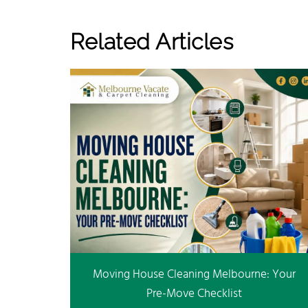
Related Articles
Moving House Cleaning Melbourne: Your
Pre-Move Checklist