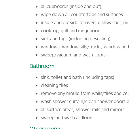
all cupboards (inside and out)
wipe down all countertops and surfaces
inside and outside of oven, dishwasher, m
cooktop, grill and rangehood
sink and taps (including descaling)
windows, window sills/tracks, window and 
sweep/vacuum and wash floors
Bathroom
sink, toilet and bath (including taps)
cleaning tiles
remove any mould from walls/tiles and cei
wash shower curtain/clean shower doors o
all surface areas, shower rails and mirrors
sweep and wash all floors
Other rooms