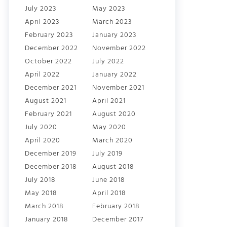
July 2023
May 2023
April 2023
March 2023
February 2023
January 2023
December 2022
November 2022
October 2022
July 2022
April 2022
January 2022
December 2021
November 2021
August 2021
April 2021
February 2021
August 2020
July 2020
May 2020
April 2020
March 2020
December 2019
July 2019
December 2018
August 2018
July 2018
June 2018
May 2018
April 2018
March 2018
February 2018
January 2018
December 2017