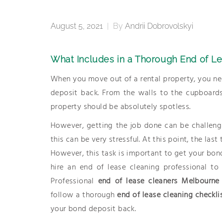
August 5, 2021
|
By
Andrii Dobrovolskyi
What Includes in a Thorough End of L
When you move out of a rental property, you nee
deposit back. From the walls to the cupboards
property should be absolutely spotless.
However, getting the job done can be challeng
this can be very stressful. At this point, the las
However, this task is important to get your bon
hire an end of lease cleaning professional t
Professional
end of lease cleaners Melbourne
follow a thorough
end of lease cleaning checkli
your bond deposit back.