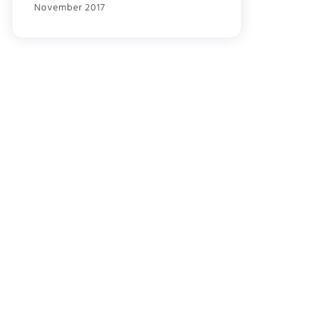
November 2017