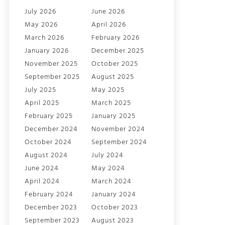
July 2026
June 2026
May 2026
April 2026
March 2026
February 2026
January 2026
December 2025
November 2025
October 2025
September 2025
August 2025
July 2025
May 2025
April 2025
March 2025
February 2025
January 2025
December 2024
November 2024
October 2024
September 2024
August 2024
July 2024
June 2024
May 2024
April 2024
March 2024
February 2024
January 2024
December 2023
October 2023
September 2023
August 2023