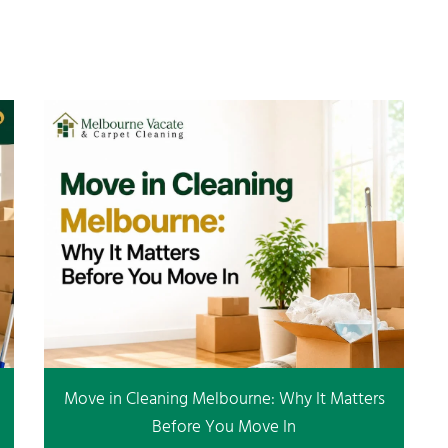
Move in Cleaning Melbourne: Why It Matters
Before You Move In