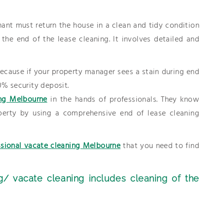
ant must return the house in a clean and tidy condition
he end of the lease cleaning. It involves detailed and
 because if your property manager sees a stain during end
0% security deposit.
ng Melbourne
in the hands of professionals. They know
erty by using a comprehensive end of lease cleaning
ssional vacate cleaning Melbourne
that you need to find
g/ vacate cleaning includes cleaning of the