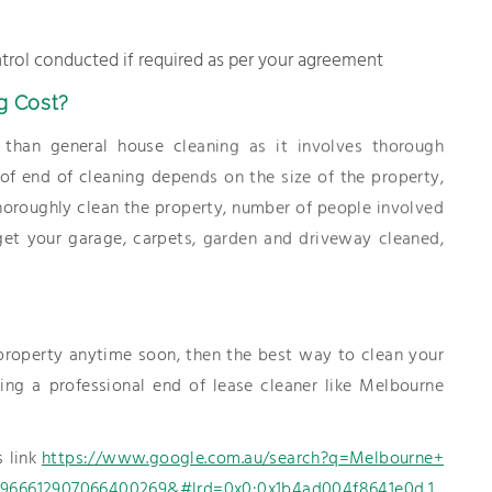
trol conducted if required as per your agreement
g Cost?
than general house cleaning as it involves thorough
t of end of cleaning depends on the size of the property,
oroughly clean the property, number of people involved
 get your garage, carpets, garden and driveway cleaned,
 property anytime soon, then the best way to clean your
ng a professional end of lease cleaner like Melbourne
s link
https://www.google.com.au/search?q=Melbourne+
66612907066400269&#lrd=0x0:0x1b4ad004f8641e0d,1