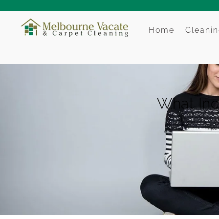
Home
Cleanin
What Inc