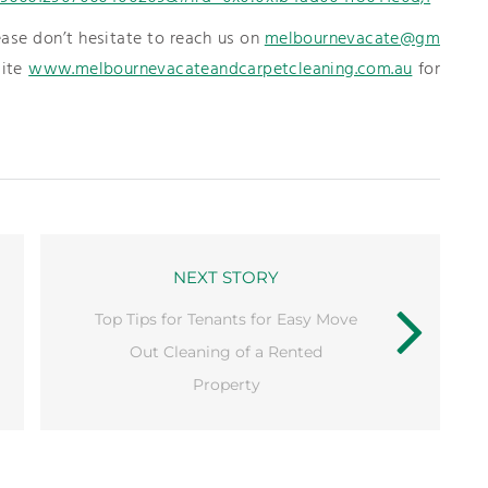
ease don’t hesitate to reach us on
melbournevacate@gm
site
www.melbournevacateandcarpetcleaning.com.au
for
NEXT STORY
Top Tips for Tenants for Easy Move
Out Cleaning of a Rented
Property