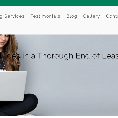
g Services
Testimonials
Blog
Gallery
Cont
ludes in a Thorough End of Lea