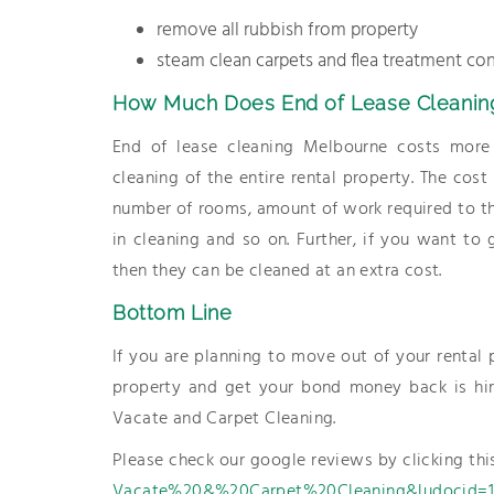
remove all rubbish from property
steam clean carpets and flea treatment con
How Much Does End of Lease Cleanin
End of lease cleaning Melbourne costs more 
cleaning of the entire rental property. The cos
number of rooms, amount of work required to th
in cleaning and so on. Further, if you want to
then they can be cleaned at an extra cost.
Bottom Line
If you are planning to move out of your rental
property and get your bond money back is hiri
Vacate and Carpet Cleaning.
Please check our google reviews by clicking thi
Vacate%20&%20Carpet%20Cleaning&ludocid=19