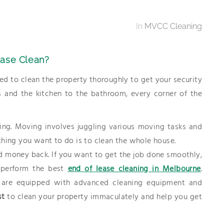
In
MVCC Cleaning
ease Clean?
d to clean the property thoroughly to get your security
 and the kitchen to the bathroom, every corner of the
ing. Moving involves juggling various moving tasks and
t thing you want to do is to clean the whole house.
d money back. If you want to get the job done smoothly,
o perform the best
end of lease cleaning in Melbourne
.
are equipped with advanced cleaning equipment and
st
to clean your property immaculately and help you get