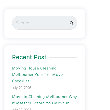
Recent Post
Moving House Cleaning
Melbourne: Your Pre-Move
Checklist
July 29, 2026
Move in Cleaning Melbourne: Why
It Matters Before You Move In