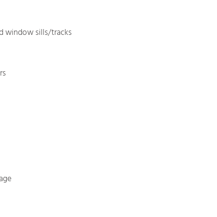
 window sills/tracks
rs
rage