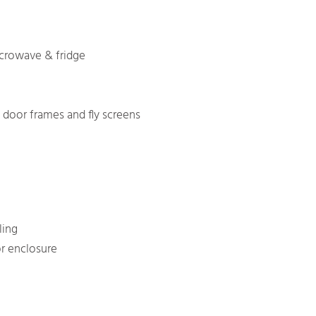
icrowave & fridge
door frames and fly screens
ling
r enclosure