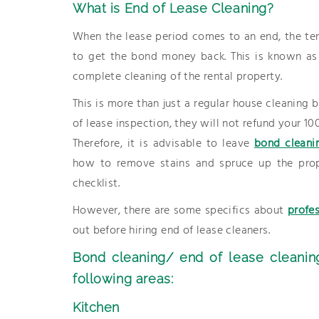
What is End of Lease Cleaning?
When the lease period comes to an end, the ten
to get the bond money back. This is known as t
complete cleaning of the rental property.
This is more than just a regular house cleaning
of lease inspection, they will not refund your 10
Therefore, it is advisable to leave
bond cleani
how to remove stains and spruce up the prop
checklist.
However, there are some specifics about
profe
out before hiring end of lease cleaners.
Bond cleaning/ end of lease cleanin
following areas:
Kitchen