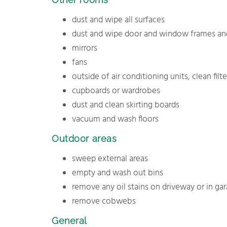
dust and wipe all surfaces
dust and wipe door and window frames and
mirrors
fans
outside of air conditioning units, clean filte
cupboards or wardrobes
dust and clean skirting boards
vacuum and wash floors
Outdoor areas
sweep external areas
empty and wash out bins
remove any oil stains on driveway or in ga
remove cobwebs
General