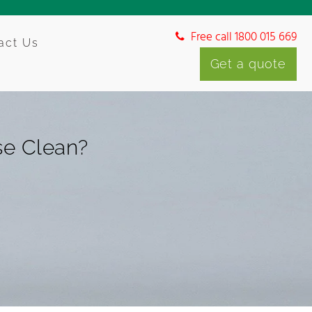
Free call 1800 015 669
act Us
Get a quote
se Clean?